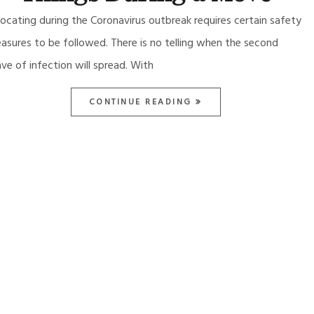
locating during the Coronavirus outbreak requires certain safety
asures to be followed. There is no telling when the second
ve of infection will spread. With
CONTINUE READING