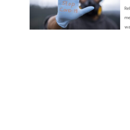
Re
me
wa