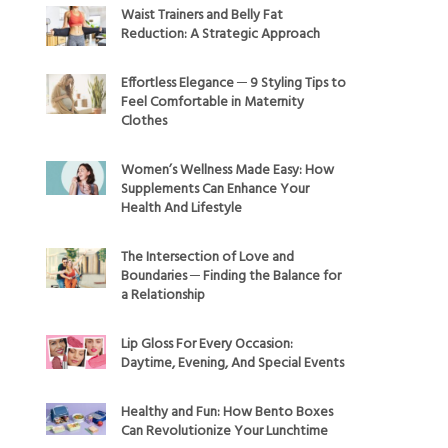
Waist Trainers and Belly Fat
Reduction: A Strategic Approach
Effortless Elegance ─ 9 Styling Tips to
Feel Comfortable in Maternity
Clothes
Women’s Wellness Made Easy: How
Supplements Can Enhance Your
Health And Lifestyle
The Intersection of Love and
Boundaries ─ Finding the Balance for
a Relationship
Lip Gloss For Every Occasion:
Daytime, Evening, And Special Events
Healthy and Fun: How Bento Boxes
Can Revolutionize Your Lunchtime