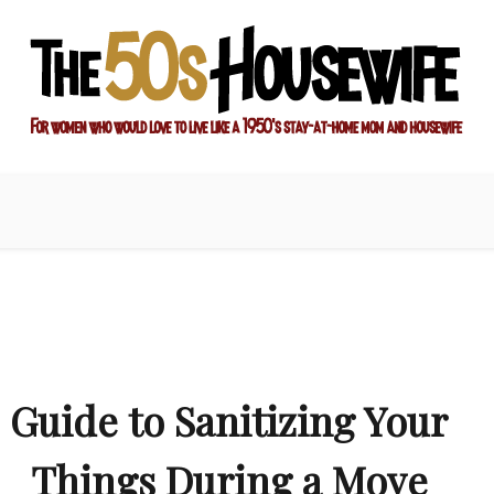
ay-at-home mom and housewife
sewife
Guide to Sanitizing Your
Things During a Move