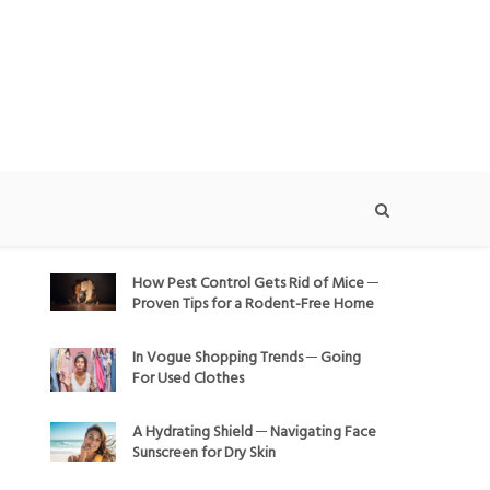
How Pest Control Gets Rid of Mice ─
Proven Tips for a Rodent-Free Home
In Vogue Shopping Trends ─ Going
For Used Clothes
A Hydrating Shield ─ Navigating Face
Sunscreen for Dry Skin