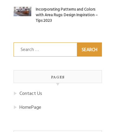
Incorporating Patterns and Colors
with Area Rugs: Design Inspiration –
Tips 2023
Search
for:
PAGES
Contact Us
HomePage