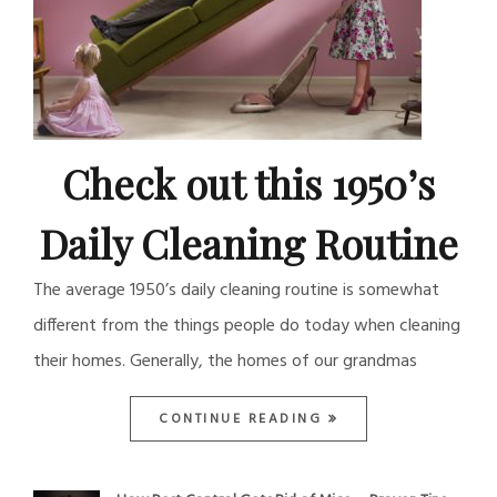
Check out this 1950’s
Daily Cleaning Routine
The average 1950’s daily cleaning routine is somewhat
different from the things people do today when cleaning
their homes. Generally, the homes of our grandmas
CONTINUE READING