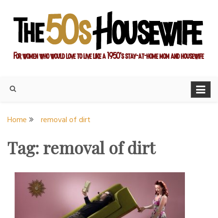
Skip
to
content
For women who would love to live like a 1950's stay-at-home
The Modern Day 50s
mom and housewife
Housewife
Home
removal of dirt
Tag:
removal of dirt