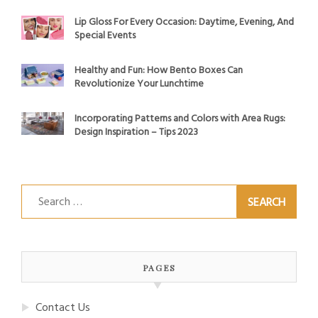
Lip Gloss For Every Occasion: Daytime, Evening, And
Special Events
Healthy and Fun: How Bento Boxes Can
Revolutionize Your Lunchtime
Incorporating Patterns and Colors with Area Rugs:
Design Inspiration – Tips 2023
Search
for:
PAGES
Contact Us