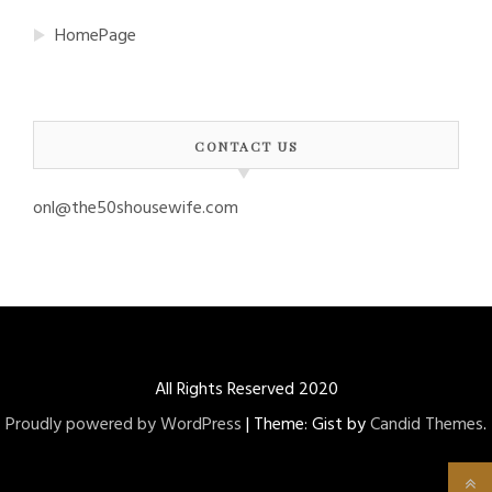
HomePage
CONTACT US
onl@the50shousewife.com
All Rights Reserved 2020
Proudly powered by WordPress
|
Theme: Gist by
Candid Themes
.