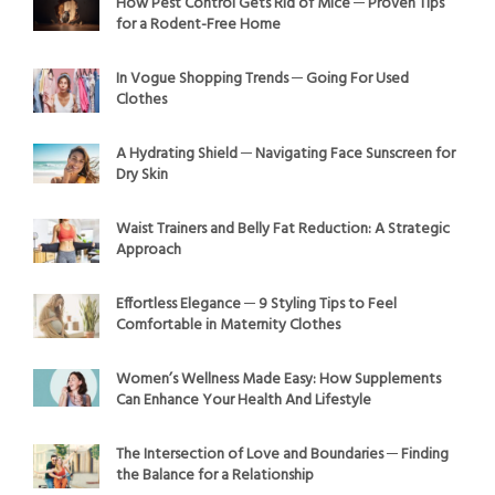
How Pest Control Gets Rid of Mice ─ Proven Tips
for a Rodent-Free Home
In Vogue Shopping Trends ─ Going For Used
Clothes
A Hydrating Shield ─ Navigating Face Sunscreen for
Dry Skin
Waist Trainers and Belly Fat Reduction: A Strategic
Approach
Effortless Elegance ─ 9 Styling Tips to Feel
Comfortable in Maternity Clothes
Women’s Wellness Made Easy: How Supplements
Can Enhance Your Health And Lifestyle
The Intersection of Love and Boundaries ─ Finding
the Balance for a Relationship