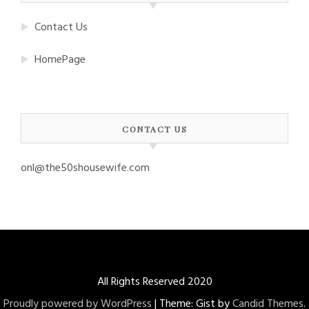
Contact Us
HomePage
CONTACT US
onl@the50shousewife.com
All Rights Reserved 2020
Proudly powered by WordPress
|
Theme: Gist by
Candid Themes
.