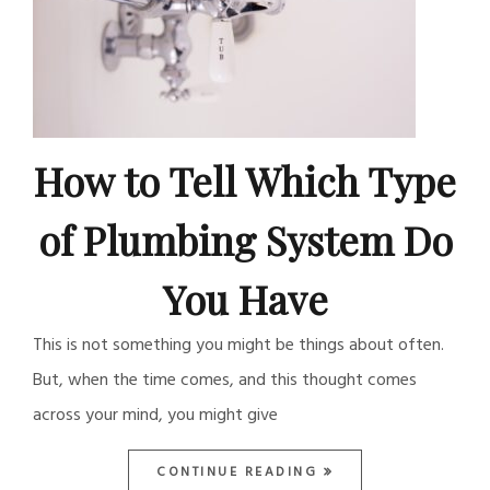
How to Tell Which Type
of Plumbing System Do
You Have
This is not something you might be things about often.
But, when the time comes, and this thought comes
across your mind, you might give
CONTINUE READING