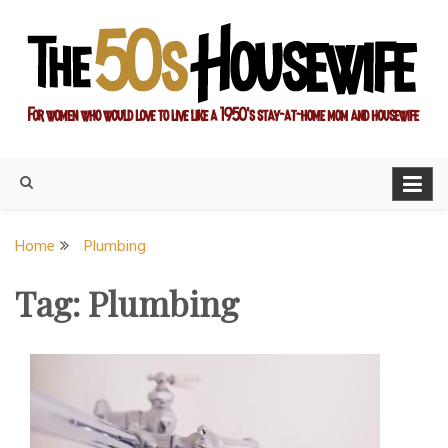
Skip
to
content
For women who would love to live like a 1950's stay-at-home
The Modern Day 50s
mom and housewife
Housewife
Home
Plumbing
Tag:
Plumbing