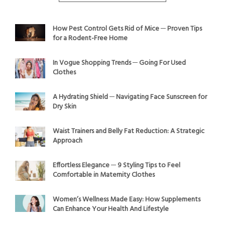
How Pest Control Gets Rid of Mice ─ Proven Tips
for a Rodent-Free Home
In Vogue Shopping Trends ─ Going For Used
Clothes
A Hydrating Shield ─ Navigating Face Sunscreen for
Dry Skin
Waist Trainers and Belly Fat Reduction: A Strategic
Approach
Effortless Elegance ─ 9 Styling Tips to Feel
Comfortable in Maternity Clothes
Women’s Wellness Made Easy: How Supplements
Can Enhance Your Health And Lifestyle