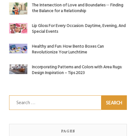
The Intersection of Love and Boundaries ─ Finding
the Balance for a Relationship
Lip Gloss For Every Occasion: Daytime, Evening, And
Special Events
Healthy and Fun: How Bento Boxes Can
Revolutionize Your Lunchtime
Incorporating Patterns and Colors with Area Rugs:
Design Inspiration – Tips 2023
Search
for:
PAGES