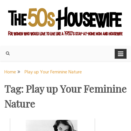
Skip
to
content
For women who would love to live like a 1950's stay-at-home
The Modern Day 50s
mom and housewife
Housewife
Home
Play up Your Feminine Nature
Tag:
Play up Your Feminine
Nature