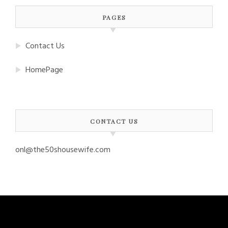
PAGES
Contact Us
HomePage
CONTACT US
onl@the50shousewife.com