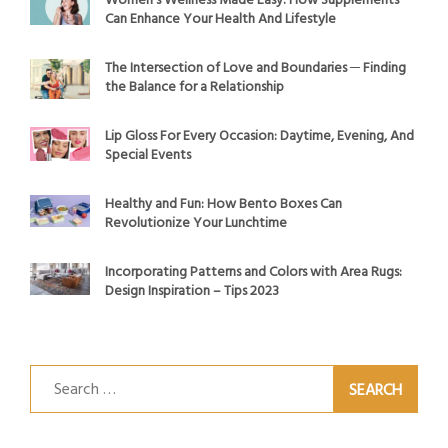
Women’s Wellness Made Easy: How Supplements
Can Enhance Your Health And Lifestyle
The Intersection of Love and Boundaries ─ Finding
the Balance for a Relationship
Lip Gloss For Every Occasion: Daytime, Evening, And
Special Events
Healthy and Fun: How Bento Boxes Can
Revolutionize Your Lunchtime
Incorporating Patterns and Colors with Area Rugs:
Design Inspiration – Tips 2023
Search
for: