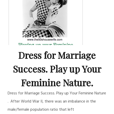
Dress for Marriage
Success. Play up Your
Feminine Nature.
Dress for Marriage Success. Play up Your Feminine Nature
. After World War II, there was an imbalance in the
male/female population ratio that left