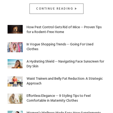
CONTINUE READING
How Pest Control Gets Rid of Mice ─ Proven Tips
for a Rodent-Free Home
In Vogue Shopping Trends ─ Going For Used
Clothes
A Hydrating Shield ─ Navigating Face Sunscreen for
Dry Skin
Waist Trainers and Belly Fat Reduction: A Strategic
Approach
Effortless Elegance ─ 9 Styling Tips to Feel
Comfortable in Maternity Clothes