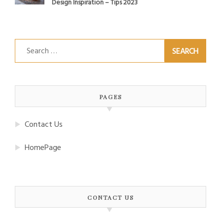
Design Inspiration – Tips 2023
Search
for:
PAGES
Contact Us
HomePage
CONTACT US