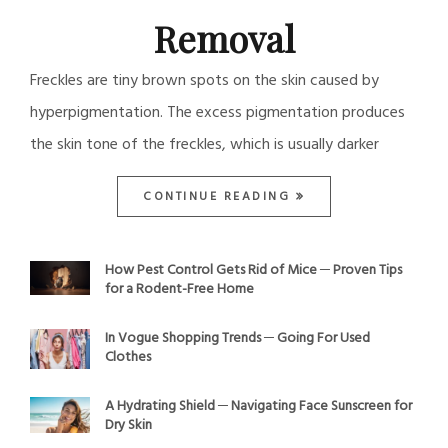
Removal
Freckles are tiny brown spots on the skin caused by
hyperpigmentation. The excess pigmentation produces
the skin tone of the freckles, which is usually darker
CONTINUE READING
How Pest Control Gets Rid of Mice ─ Proven Tips
for a Rodent-Free Home
In Vogue Shopping Trends ─ Going For Used
Clothes
A Hydrating Shield ─ Navigating Face Sunscreen for
Dry Skin