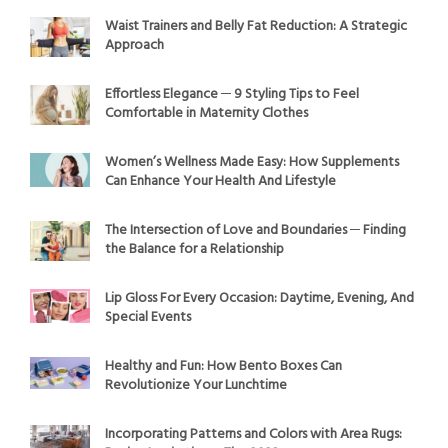
Waist Trainers and Belly Fat Reduction: A Strategic
Approach
Effortless Elegance ─ 9 Styling Tips to Feel
Comfortable in Maternity Clothes
Women’s Wellness Made Easy: How Supplements
Can Enhance Your Health And Lifestyle
The Intersection of Love and Boundaries ─ Finding
the Balance for a Relationship
Lip Gloss For Every Occasion: Daytime, Evening, And
Special Events
Healthy and Fun: How Bento Boxes Can
Revolutionize Your Lunchtime
Incorporating Patterns and Colors with Area Rugs: