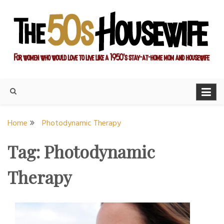
Skip
to
content
For women who would love to live like a 1950's stay-at-home
The Modern Day 50s
mom and housewife
Housewife
Home
Photodynamic Therapy
Tag:
Photodynamic
Therapy