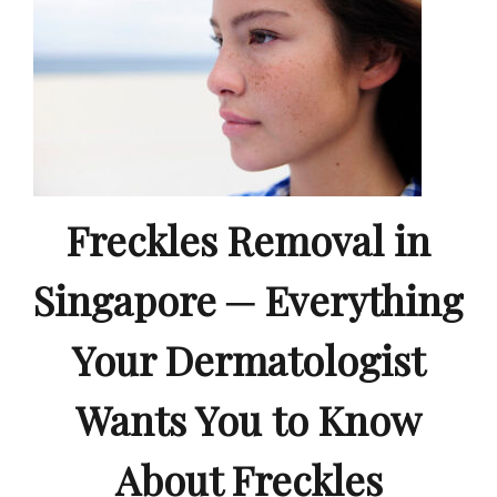
Freckles Removal in
Singapore ─ Everything
Your Dermatologist
Wants You to Know
About Freckles