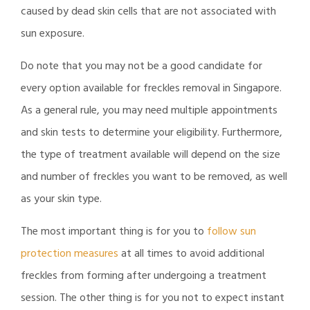
caused by dead skin cells that are not associated with
sun exposure.
Do note that you may not be a good candidate for
every option available for freckles removal in Singapore.
As a general rule, you may need multiple appointments
and skin tests to determine your eligibility. Furthermore,
the type of treatment available will depend on the size
and number of freckles you want to be removed, as well
as your skin type.
The most important thing is for you to
follow sun
protection measures
at all times to avoid additional
freckles from forming after undergoing a treatment
session. The other thing is for you not to expect instant