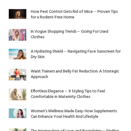
How Pest Control Gets Rid of Mice ─ Proven Tips
for a Rodent-Free Home
In Vogue Shopping Trends ─ Going For Used
Clothes
A Hydrating Shield ─ Navigating Face Sunscreen for
Dry Skin
Waist Trainers and Belly Fat Reduction: A Strategic
Approach
Effortless Elegance ─ 9 Styling Tips to Feel
Comfortable in Maternity Clothes
Women’s Wellness Made Easy: How Supplements
Can Enhance Your Health And Lifestyle