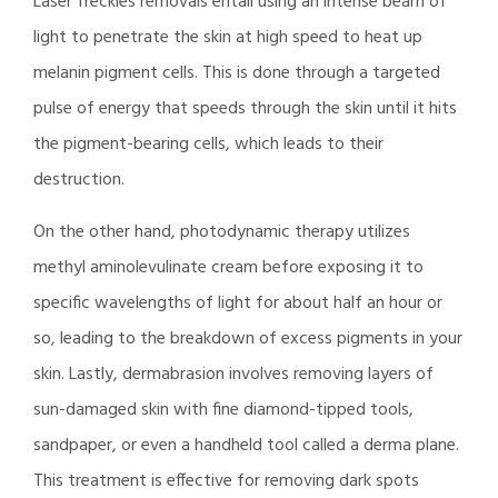
Laser freckles removals entail using an intense beam of
light to penetrate the skin at high speed to heat up
melanin pigment cells. This is done through a targeted
pulse of energy that speeds through the skin until it hits
the pigment-bearing cells, which leads to their
destruction.
On the other hand, photodynamic therapy utilizes
methyl aminolevulinate cream before exposing it to
specific wavelengths of light for about half an hour or
so, leading to the breakdown of excess pigments in your
skin. Lastly, dermabrasion involves removing layers of
sun-damaged skin with fine diamond-tipped tools,
sandpaper, or even a handheld tool called a derma plane.
This treatment is effective for removing dark spots