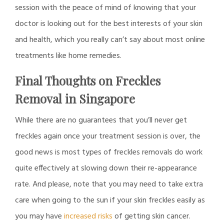
session with the peace of mind of knowing that your
doctor is looking out for the best interests of your skin
and health, which you really can’t say about most online
treatments like home remedies.
Final Thoughts on Freckles
Removal in Singapore
While there are no guarantees that you’ll never get
freckles again once your treatment session is over, the
good news is most types of freckles removals do work
quite effectively at slowing down their re-appearance
rate. And please, note that you may need to take extra
care when going to the sun if your skin freckles easily as
you may have
increased risks
of getting skin cancer.