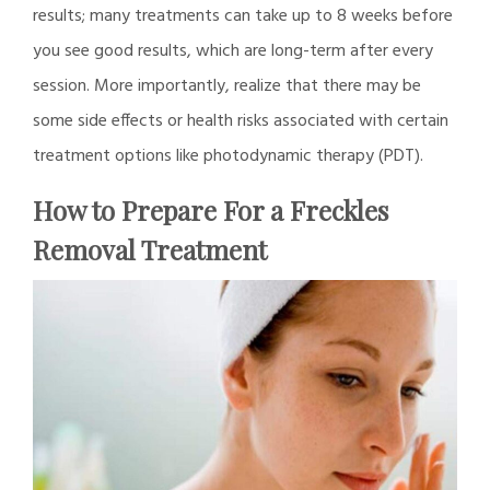
results; many treatments can take up to 8 weeks before
you see good results, which are long-term after every
session. More importantly, realize that there may be
some side effects or health risks associated with certain
treatment options like photodynamic therapy (PDT).
How to Prepare For a Freckles
Removal Treatment