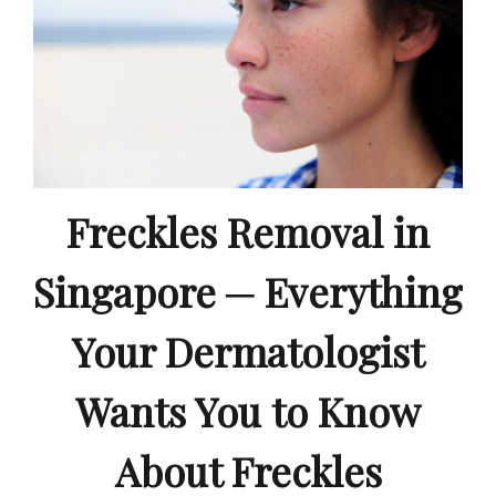
Freckles Removal in
Singapore ─ Everything
Your Dermatologist
Wants You to Know
About Freckles