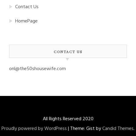
Contact Us
HomePage
CONTACT US
onl@the50shousewife.com
All Rights Reserved 2020
Proudly powered by WordPress
|
Theme: Gist by
Candid Themes
.