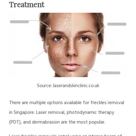
Treatment
Source: laserandskinclinic.co.uk
There are multiple options available for freckles removal
in Singapore. Laser removal, photodynamic therapy
(PDT), and dermabrasion are the most popular.