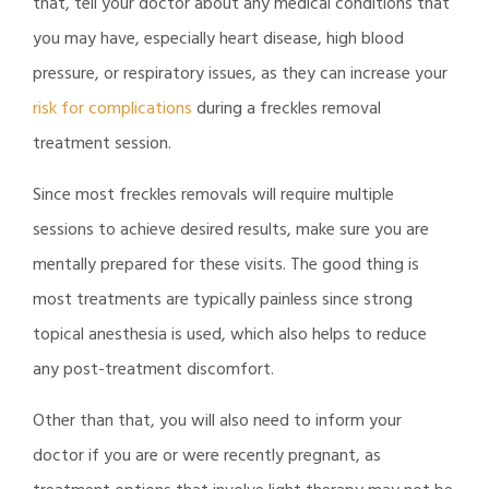
that, tell your doctor about any medical conditions that
you may have, especially heart disease, high blood
pressure, or respiratory issues, as they can increase your
risk for complications
during a freckles removal
treatment session.
Since most freckles removals will require multiple
sessions to achieve desired results, make sure you are
mentally prepared for these visits. The good thing is
most treatments are typically painless since strong
topical anesthesia is used, which also helps to reduce
any post-treatment discomfort.
Other than that, you will also need to inform your
doctor if you are or were recently pregnant, as