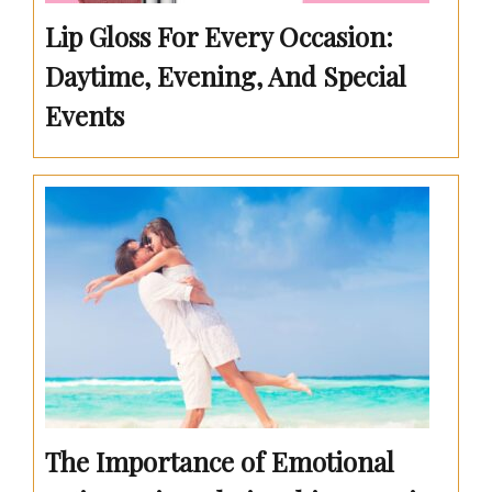
Lip Gloss For Every Occasion:
Daytime, Evening, And Special
Events
The Importance of Emotional