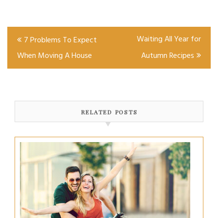
Post
Waiting All Year for
7 Problems To Expect
navigation
When Moving A House
Autumn Recipes
RELATED POSTS