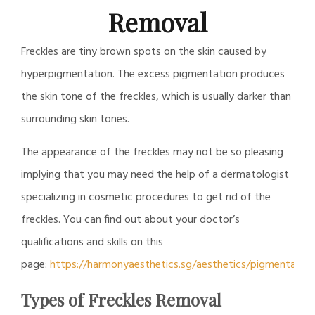
Removal
Freckles are tiny brown spots on the skin caused by
hyperpigmentation. The excess pigmentation produces
the skin tone of the freckles, which is usually darker than
surrounding skin tones.
The appearance of the freckles may not be so pleasing
implying that you may need the help of a dermatologist
specializing in cosmetic procedures to get rid of the
freckles. You can find out about your doctor’s
qualifications and skills on this
page:
https://harmonyaesthetics.sg/aesthetics/pigmentatio
Types of Freckles Removal