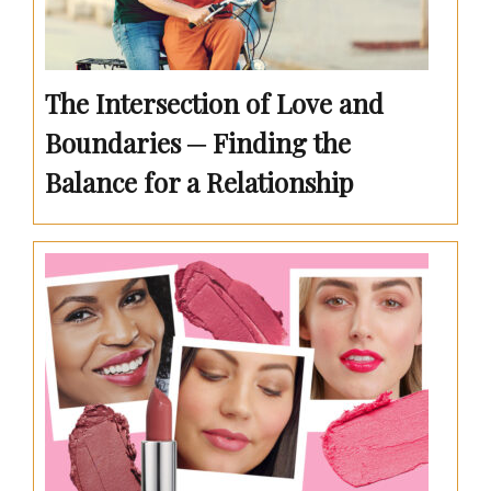
The Intersection of Love and
Boundaries ─ Finding the
Balance for a Relationship