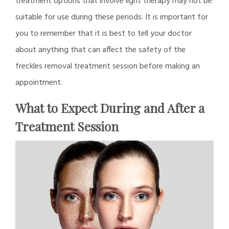
treatment options that involve light therapy may not be
suitable for use during these periods. It is important for
you to remember that it is best to tell your doctor
about anything that can affect the safety of the
freckles removal treatment session before making an
appointment.
What to Expect During and After a
Treatment Session