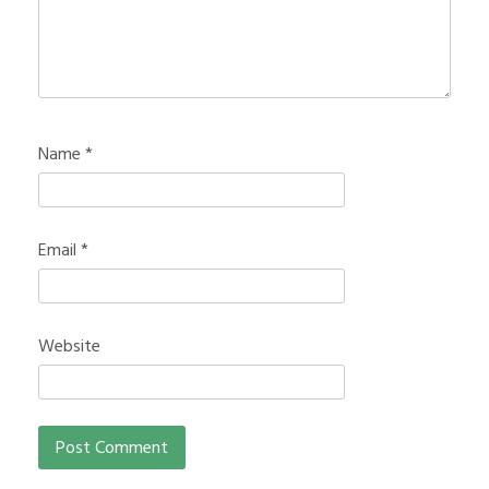
Name
*
Email
*
Website