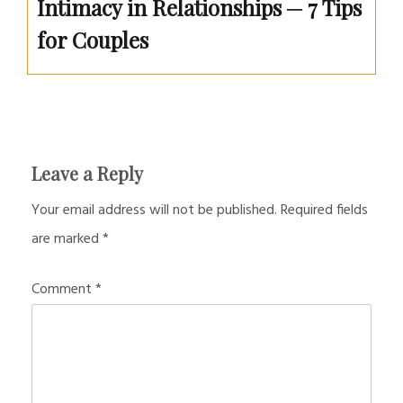
Intimacy in Relationships ─ 7 Tips
for Couples
Leave a Reply
Your email address will not be published.
Required fields
are marked
*
Comment
*