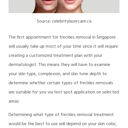
Source: celebritylasercare.ca
The first appointment for freckles removal in Singapore
will usually take up most of your time since it will require
creating a customized treatment plan with your
dermatologist. This means they will have to examine
your skin type, complexion, and skin tone depth to
determine whether certain types of freckles removals
are suitable for you via test spot application on selected
areas.
Determining what type of freckles removal treatment
would be the best to use will depend on your skin color,