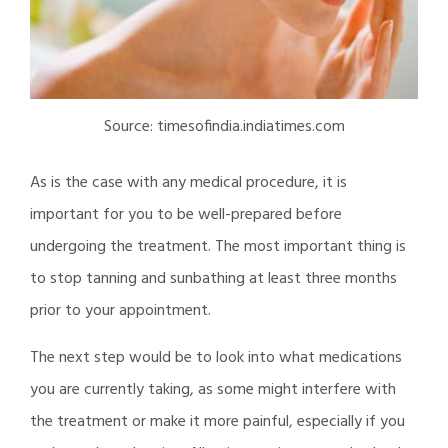
Source: timesofindia.indiatimes.com
As is the case with any medical procedure, it is
important for you to be well-prepared before
undergoing the treatment. The most important thing is
to stop tanning and sunbathing at least three months
prior to your appointment.
The next step would be to look into what medications
you are currently taking, as some might interfere with
the treatment or make it more painful, especially if you