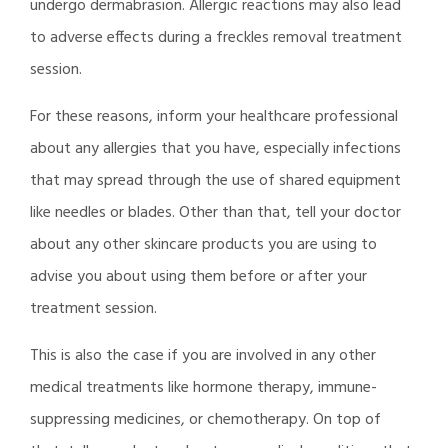
undergo dermabrasion. Allergic reactions may also lead
to adverse effects during a freckles removal treatment
session.
For these reasons, inform your healthcare professional
about any allergies that you have, especially infections
that may spread through the use of shared equipment
like needles or blades. Other than that, tell your doctor
about any other skincare products you are using to
advise you about using them before or after your
treatment session.
This is also the case if you are involved in any other
medical treatments like hormone therapy, immune-
suppressing medicines, or chemotherapy. On top of