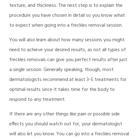
texture, and thickness. The next step is to explain the
procedure you have chosen in detail so you know what
to expect when going into a freckles removal session.
You will also learn about how many sessions you might
need to achieve your desired results, as not all types of
freckles removals can give you perfect results after just
a single session. Generally speaking, though, most
dermatologists recommend at least 3-5 treatments for
optimal results since it takes time for the body to
respond to any treatment.
If there are any other things like pain or possible side
effects you should watch out for, your dermatologist
will also let you know. You can go into a freckles removal