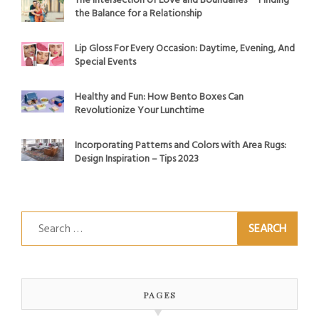
The Intersection of Love and Boundaries ─ Finding
the Balance for a Relationship
Lip Gloss For Every Occasion: Daytime, Evening, And
Special Events
Healthy and Fun: How Bento Boxes Can
Revolutionize Your Lunchtime
Incorporating Patterns and Colors with Area Rugs:
Design Inspiration – Tips 2023
Search
for:
PAGES