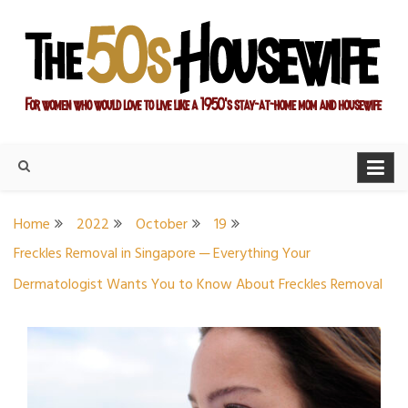
Skip
to
content
For women who would love to live like a 1950's stay-at-home
The Modern Day 50s
mom and housewife
Housewife
Home
2022
October
19
Freckles Removal in Singapore ─ Everything Your
Dermatologist Wants You to Know About Freckles Removal