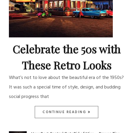
Celebrate the 50s with
These Retro Looks
What’s not to love about the beautiful era of the 1950s?
It was such a special time of style, design, and budding
social progress that
CONTINUE READING