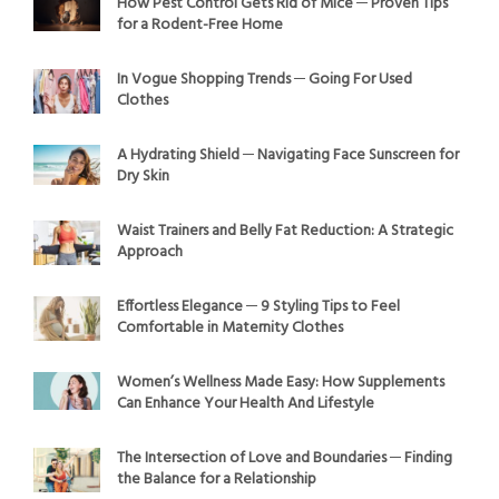
How Pest Control Gets Rid of Mice ─ Proven Tips
for a Rodent-Free Home
In Vogue Shopping Trends ─ Going For Used
Clothes
A Hydrating Shield ─ Navigating Face Sunscreen for
Dry Skin
Waist Trainers and Belly Fat Reduction: A Strategic
Approach
Effortless Elegance ─ 9 Styling Tips to Feel
Comfortable in Maternity Clothes
Women’s Wellness Made Easy: How Supplements
Can Enhance Your Health And Lifestyle
The Intersection of Love and Boundaries ─ Finding
the Balance for a Relationship