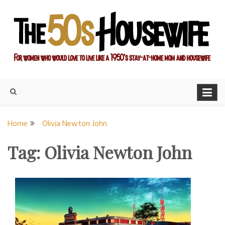
Skip
to
content
For women who would love to live like a 1950's stay-at-home
The Modern Day 50s
mom and housewife
Housewife
Home
Olivia Newton John
Tag:
Olivia Newton John