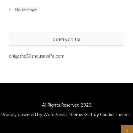
HomePage
CONTACT US
onl@the50shousewife.com
All Rights Reserved 2020
Proudly powered by WordPress
|
Theme: Gist by
Candid Themes
.