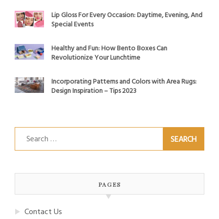
Lip Gloss For Every Occasion: Daytime, Evening, And
Special Events
Healthy and Fun: How Bento Boxes Can
Revolutionize Your Lunchtime
Incorporating Patterns and Colors with Area Rugs:
Design Inspiration – Tips 2023
Search
for:
PAGES
Contact Us