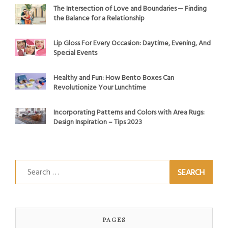
The Intersection of Love and Boundaries ─ Finding
the Balance for a Relationship
Lip Gloss For Every Occasion: Daytime, Evening, And
Special Events
Healthy and Fun: How Bento Boxes Can
Revolutionize Your Lunchtime
Incorporating Patterns and Colors with Area Rugs:
Design Inspiration – Tips 2023
Search
for:
PAGES