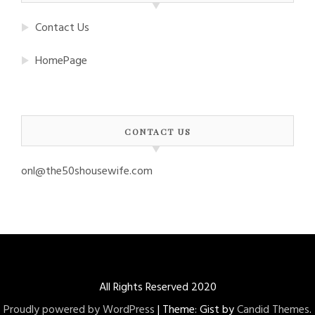
Contact Us
HomePage
CONTACT US
onl@the50shousewife.com
All Rights Reserved 2020
Proudly powered by WordPress
|
Theme: Gist by
Candid Themes
.