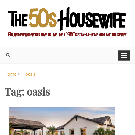
Skip
to
content
For women who would love to live like a 1950's stay-at-home
The Modern Day 50s
mom and housewife
Housewife
Home
oasis
Tag:
oasis