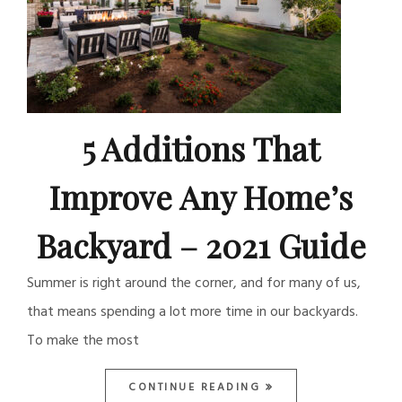
5 Additions That
Improve Any Home’s
Backyard – 2021 Guide
Summer is right around the corner, and for many of us,
that means spending a lot more time in our backyards.
To make the most
CONTINUE READING