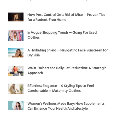
How Pest Control Gets Rid of Mice ─ Proven Tips
for a Rodent-Free Home
In Vogue Shopping Trends ─ Going For Used
Clothes
A Hydrating Shield ─ Navigating Face Sunscreen for
Dry Skin
Waist Trainers and Belly Fat Reduction: A Strategic
Approach
Effortless Elegance ─ 9 Styling Tips to Feel
Comfortable in Maternity Clothes
Women’s Wellness Made Easy: How Supplements
Can Enhance Your Health And Lifestyle