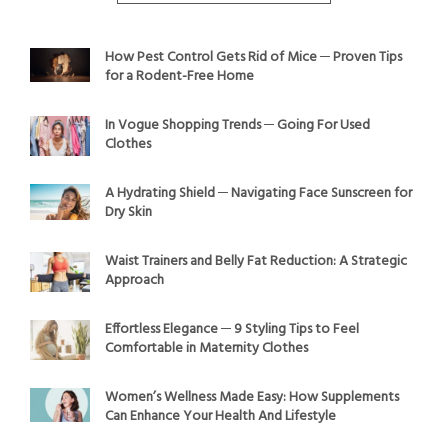
How Pest Control Gets Rid of Mice ─ Proven Tips
for a Rodent-Free Home
In Vogue Shopping Trends ─ Going For Used
Clothes
A Hydrating Shield ─ Navigating Face Sunscreen for
Dry Skin
Waist Trainers and Belly Fat Reduction: A Strategic
Approach
Effortless Elegance ─ 9 Styling Tips to Feel
Comfortable in Maternity Clothes
Women’s Wellness Made Easy: How Supplements
Can Enhance Your Health And Lifestyle