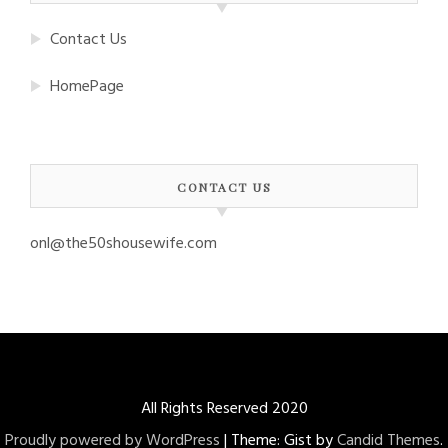
Contact Us
HomePage
CONTACT US
onl@the50shousewife.com
All Rights Reserved 2020
Proudly powered by WordPress
|
Theme: Gist by
Candid Themes
.