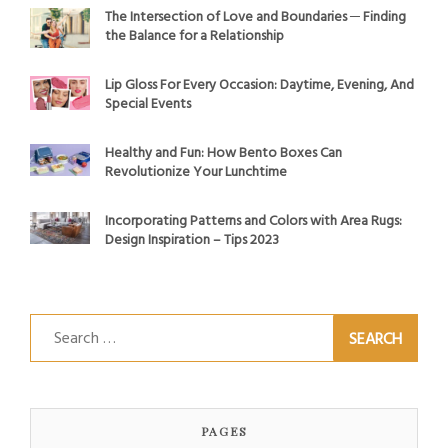
The Intersection of Love and Boundaries ─ Finding
the Balance for a Relationship
Lip Gloss For Every Occasion: Daytime, Evening, And
Special Events
Healthy and Fun: How Bento Boxes Can
Revolutionize Your Lunchtime
Incorporating Patterns and Colors with Area Rugs:
Design Inspiration – Tips 2023
Search
for:
PAGES