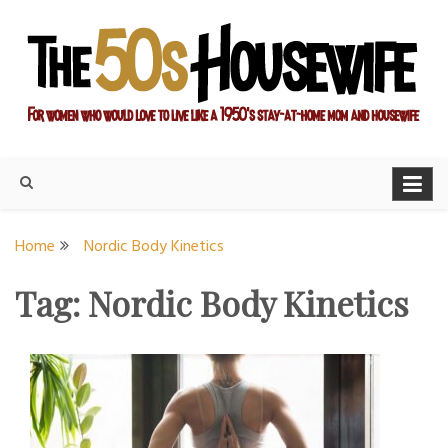
Skip
to
content
For women who would love to live like a 1950's stay-at-home
The Modern Day 50s
mom and housewife
Housewife
Home
Nordic Body Kinetics
Tag:
Nordic Body Kinetics