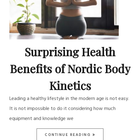
Surprising Health
Benefits of Nordic Body
Kinetics
Leading a healthy lifestyle in the modern age is not easy.
It is not impossible to do it considering how much
equipment and knowledge we
CONTINUE READING