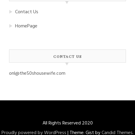
Contact Us
HomePage
CONTACT US
onl@the50shousewife.com
All Rights Reserved 2020
Proudly powered by WordPress
|
Theme: Gist by
Candid Themes
.