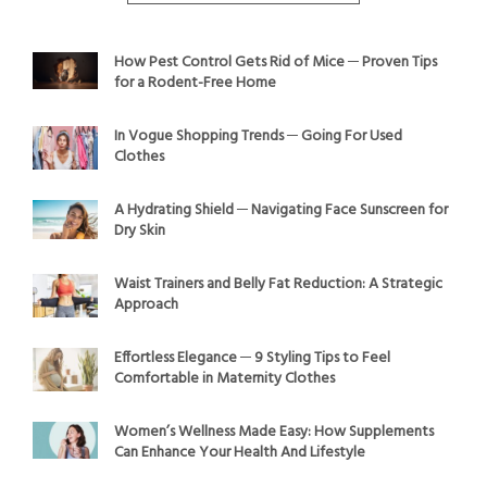
How Pest Control Gets Rid of Mice ─ Proven Tips
for a Rodent-Free Home
In Vogue Shopping Trends ─ Going For Used
Clothes
A Hydrating Shield ─ Navigating Face Sunscreen for
Dry Skin
Waist Trainers and Belly Fat Reduction: A Strategic
Approach
Effortless Elegance ─ 9 Styling Tips to Feel
Comfortable in Maternity Clothes
Women’s Wellness Made Easy: How Supplements
Can Enhance Your Health And Lifestyle