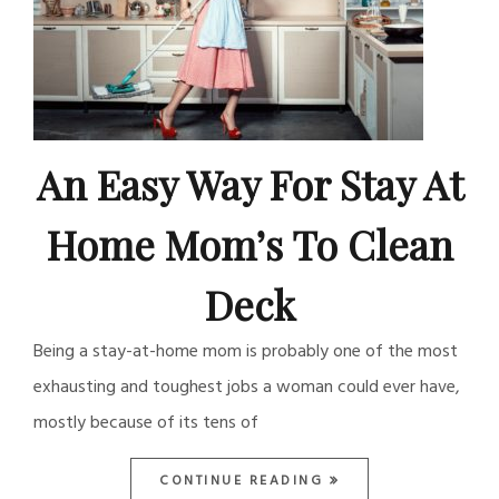
An Easy Way For Stay At
Home Mom’s To Clean
Deck
Being a stay-at-home mom is probably one of the most
exhausting and toughest jobs a woman could ever have,
mostly because of its tens of
CONTINUE READING