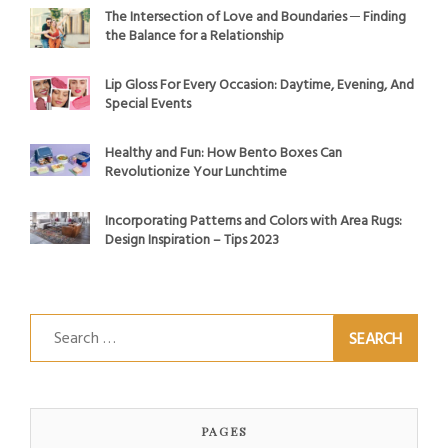
The Intersection of Love and Boundaries ─ Finding
the Balance for a Relationship
Lip Gloss For Every Occasion: Daytime, Evening, And
Special Events
Healthy and Fun: How Bento Boxes Can
Revolutionize Your Lunchtime
Incorporating Patterns and Colors with Area Rugs:
Design Inspiration – Tips 2023
Search
for:
PAGES