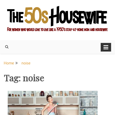
Skip
to
content
For women who would love to live like a 1950's stay-at-home
The Modern Day 50s
mom and housewife
Housewife
Home
noise
Tag:
noise