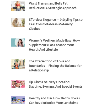
Waist Trainers and Belly Fat
Reduction: A Strategic Approach
Effortless Elegance ─ 9 Styling Tips to
Feel Comfortable in Maternity
Clothes
Women’s Wellness Made Easy: How
Supplements Can Enhance Your
Health And Lifestyle
The Intersection of Love and
Boundaries ─ Finding the Balance for
a Relationship
Lip Gloss For Every Occasion:
Daytime, Evening, And Special Events
Healthy and Fun: How Bento Boxes
Can Revolutionize Your Lunchtime