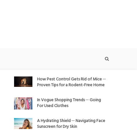
How Pest Control Gets Rid of Mice ─
Proven Tips for a Rodent-Free Home
In Vogue Shopping Trends ─ Going
For Used Clothes
A Hydrating Shield ─ Navigating Face
Sunscreen for Dry Skin