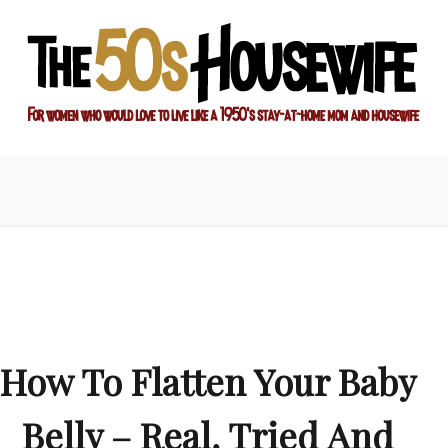
ay-at-home mom and housewife
sewife
How To Flatten Your Baby
Belly – Real, Tried And