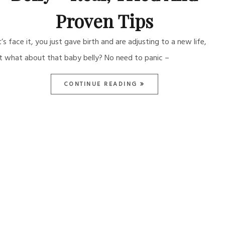
Proven Tips
t’s face it, you just gave birth and are adjusting to a new life,
t what about that baby belly? No need to panic –
CONTINUE READING