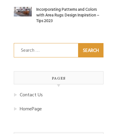
Incorporating Patterns and Colors
with Area Rugs: Design Inspiration –
Tips 2023
Search
for:
PAGES
Contact Us
HomePage