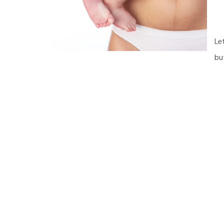
Le
bu