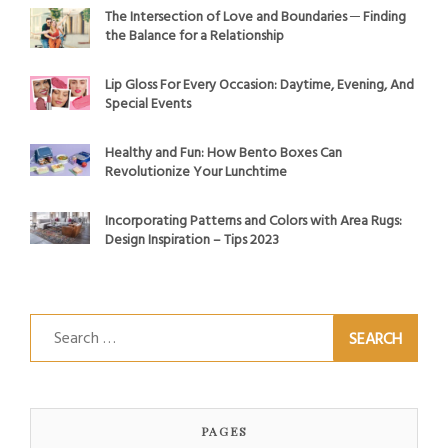
The Intersection of Love and Boundaries ─ Finding
the Balance for a Relationship
Lip Gloss For Every Occasion: Daytime, Evening, And
Special Events
Healthy and Fun: How Bento Boxes Can
Revolutionize Your Lunchtime
Incorporating Patterns and Colors with Area Rugs:
Design Inspiration – Tips 2023
Search
for:
PAGES