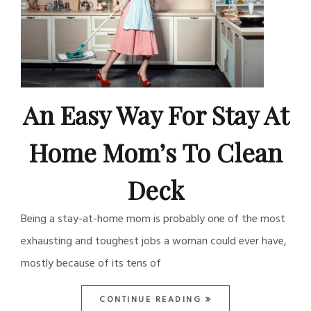
An Easy Way For Stay At
Home Mom’s To Clean
Deck
Being a stay-at-home mom is probably one of the most
exhausting and toughest jobs a woman could ever have,
mostly because of its tens of
CONTINUE READING