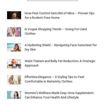
How Pest Control Gets Rid of Mice ─ Proven Tips
for a Rodent-Free Home
In Vogue Shopping Trends ─ Going For Used
Clothes
A Hydrating Shield ─ Navigating Face Sunscreen for
Dry Skin
Waist Trainers and Belly Fat Reduction: A Strategic
Approach
Effortless Elegance ─ 9 Styling Tips to Feel
Comfortable in Maternity Clothes
Women’s Wellness Made Easy: How Supplements
Can Enhance Your Health And Lifestyle