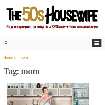
Skip
to
content
For women who would love to live like a 1950's stay-at-home
The Modern Day 50s
mom and housewife
Housewife
Home
mom
Tag:
mom