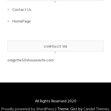
Contact Us
HomePage
CONTACT US
onl@the50shousewife.com
All Rights Reserved 2020
Proudly powered by WordPress
|
Theme: Gist by
Candid Themes
.