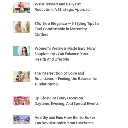
Waist Trainers and Belly Fat
Reduction: A Strategic Approach
Effortless Elegance ─ 9 Styling Tips to
Feel Comfortable in Maternity
Clothes
Women’s Wellness Made Easy: How
Supplements Can Enhance Your
Health And Lifestyle
The Intersection of Love and
Boundaries ─ Finding the Balance for
a Relationship
Lip Gloss For Every Occasion:
Daytime, Evening, And Special Events
Healthy and Fun: How Bento Boxes
Can Revolutionize Your Lunchtime