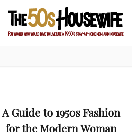
ay-at-home mom and housewife
sewife
A Guide to 1950s Fashion
for the Modern Woman