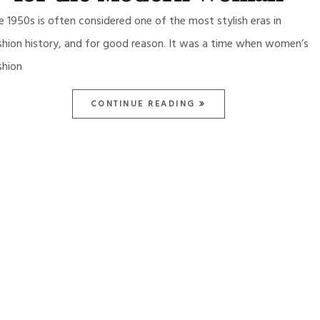
e 1950s is often considered one of the most stylish eras in
shion history, and for good reason. It was a time when women’s
shion
CONTINUE READING