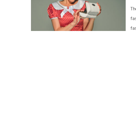
Th
fa
fa