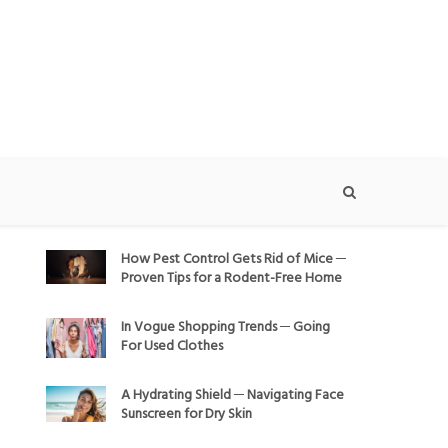
How Pest Control Gets Rid of Mice ─
Proven Tips for a Rodent-Free Home
In Vogue Shopping Trends ─ Going
For Used Clothes
A Hydrating Shield ─ Navigating Face
Sunscreen for Dry Skin