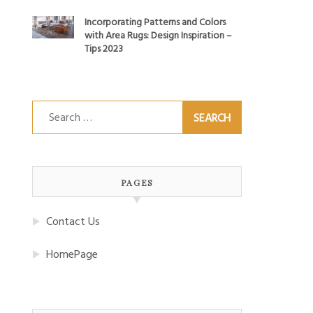
Incorporating Patterns and Colors
with Area Rugs: Design Inspiration –
Tips 2023
Search
for:
PAGES
Contact Us
HomePage