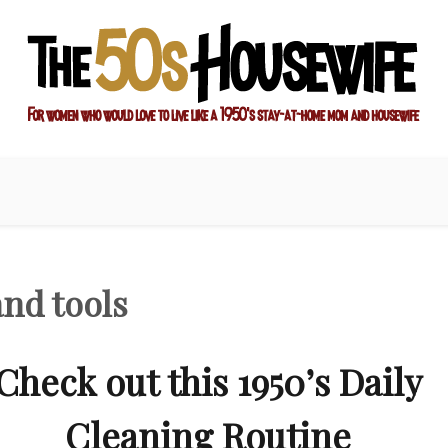
ay-at-home mom and housewife
sewife
nd tools
Check out this 1950’s Daily
Cleaning Routine