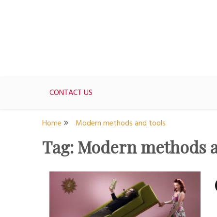
Skip
to
content
For women who would love to live like a 1950's st
The Modern Day 50s Hou
CONTACT US
Home
Modern methods and tools
Tag:
Modern methods a