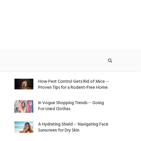
How Pest Control Gets Rid of Mice ─
Proven Tips for a Rodent-Free Home
In Vogue Shopping Trends ─ Going
For Used Clothes
A Hydrating Shield ─ Navigating Face
Sunscreen for Dry Skin