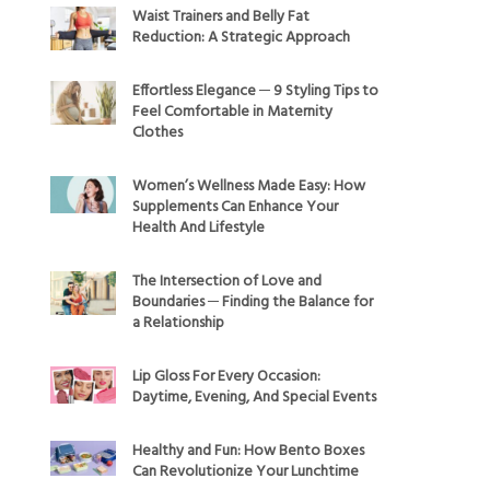
Waist Trainers and Belly Fat
Reduction: A Strategic Approach
Effortless Elegance ─ 9 Styling Tips to
Feel Comfortable in Maternity
Clothes
Women’s Wellness Made Easy: How
Supplements Can Enhance Your
Health And Lifestyle
The Intersection of Love and
Boundaries ─ Finding the Balance for
a Relationship
Lip Gloss For Every Occasion:
Daytime, Evening, And Special Events
Healthy and Fun: How Bento Boxes
Can Revolutionize Your Lunchtime