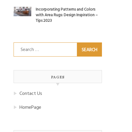
Incorporating Patterns and Colors
with Area Rugs: Design Inspiration –
Tips 2023
Search
for:
PAGES
Contact Us
HomePage