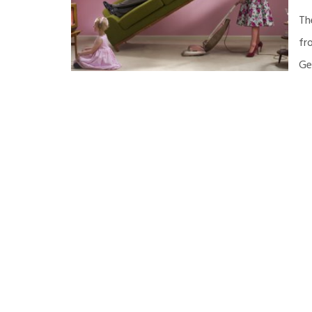
Th
fr
Ge