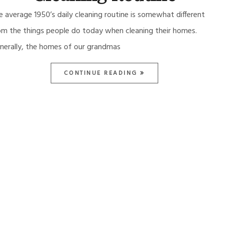
e average 1950’s daily cleaning routine is somewhat different
om the things people do today when cleaning their homes.
nerally, the homes of our grandmas
CONTINUE READING