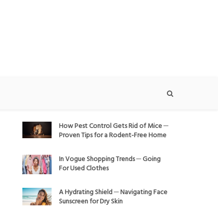
How Pest Control Gets Rid of Mice ─
Proven Tips for a Rodent-Free Home
In Vogue Shopping Trends ─ Going
For Used Clothes
A Hydrating Shield ─ Navigating Face
Sunscreen for Dry Skin