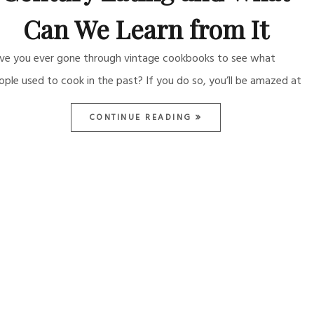
Can We Learn from It
ve you ever gone through vintage cookbooks to see what
ople used to cook in the past? If you do so, you’ll be amazed at
CONTINUE READING