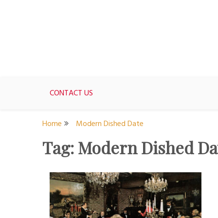
Skip
to
content
For women who would love to live like a 1950's st
The Modern Day 50s Hou
CONTACT US
Home
Modern Dished Date
Tag:
Modern Dished Da