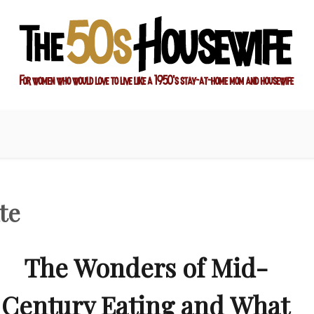
ay-at-home mom and housewife
sewife
te
The Wonders of Mid-
Century Eating and What