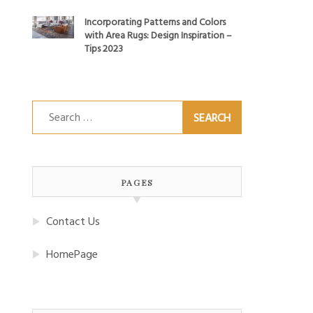
Incorporating Patterns and Colors
with Area Rugs: Design Inspiration –
Tips 2023
Search
for:
PAGES
Contact Us
HomePage