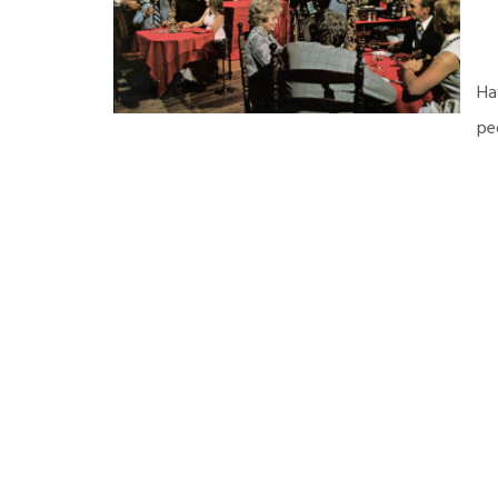
Ha
pe