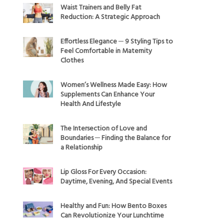
Waist Trainers and Belly Fat
Reduction: A Strategic Approach
Effortless Elegance ─ 9 Styling Tips to
Feel Comfortable in Maternity
Clothes
Women’s Wellness Made Easy: How
Supplements Can Enhance Your
Health And Lifestyle
The Intersection of Love and
Boundaries ─ Finding the Balance for
a Relationship
Lip Gloss For Every Occasion:
Daytime, Evening, And Special Events
Healthy and Fun: How Bento Boxes
Can Revolutionize Your Lunchtime