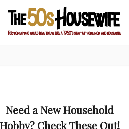
ay-at-home mom and housewife
sewife
Need a New Household
Hobby? Check These Out!