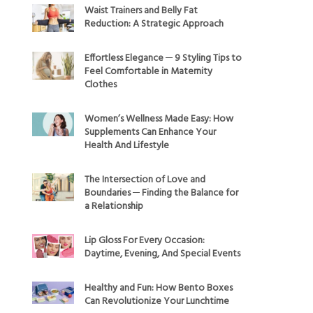
Waist Trainers and Belly Fat
Reduction: A Strategic Approach
Effortless Elegance ─ 9 Styling Tips to
Feel Comfortable in Maternity
Clothes
Women’s Wellness Made Easy: How
Supplements Can Enhance Your
Health And Lifestyle
The Intersection of Love and
Boundaries ─ Finding the Balance for
a Relationship
Lip Gloss For Every Occasion:
Daytime, Evening, And Special Events
Healthy and Fun: How Bento Boxes
Can Revolutionize Your Lunchtime