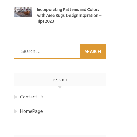
Incorporating Patterns and Colors
with Area Rugs: Design Inspiration –
Tips 2023
Search
for:
PAGES
Contact Us
HomePage