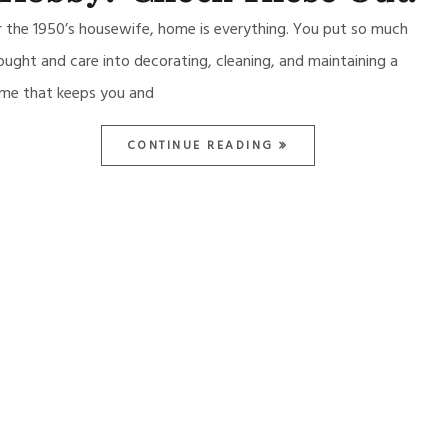
r the 1950’s housewife, home is everything. You put so much
ought and care into decorating, cleaning, and maintaining a
me that keeps you and
CONTINUE READING