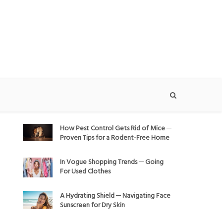
How Pest Control Gets Rid of Mice ─
Proven Tips for a Rodent-Free Home
In Vogue Shopping Trends ─ Going
For Used Clothes
A Hydrating Shield ─ Navigating Face
Sunscreen for Dry Skin