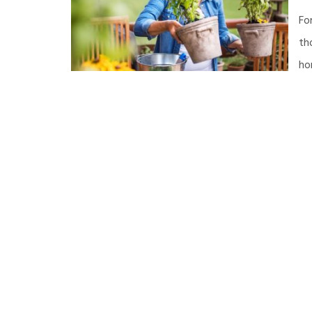
Fo
th
ho