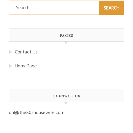
Search
for:
PAGES
Contact Us
HomePage
CONTACT US
onl@the50shousewife.com