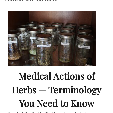
Medical Actions of
Herbs — Terminology
You Need to Know