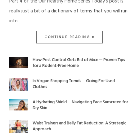
Part 4 of the Our Healthy Home Series Today’s post is
really just a bit of a dictionary of terms that you will run
into
CONTINUE READING
How Pest Control Gets Rid of Mice ─ Proven Tips
for a Rodent-Free Home
In Vogue Shopping Trends ─ Going For Used
Clothes
A Hydrating Shield ─ Navigating Face Sunscreen for
Dry Skin
Waist Trainers and Belly Fat Reduction: A Strategic
Approach