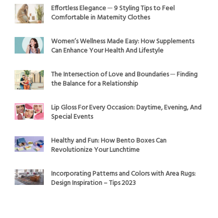
Effortless Elegance ─ 9 Styling Tips to Feel
Comfortable in Maternity Clothes
Women’s Wellness Made Easy: How Supplements
Can Enhance Your Health And Lifestyle
The Intersection of Love and Boundaries ─ Finding
the Balance for a Relationship
Lip Gloss For Every Occasion: Daytime, Evening, And
Special Events
Healthy and Fun: How Bento Boxes Can
Revolutionize Your Lunchtime
Incorporating Patterns and Colors with Area Rugs:
Design Inspiration – Tips 2023