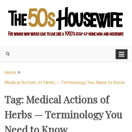
Skip
to
content
For women who would love to live like a 1950's stay-at-home
The Modern Day 50s
mom and housewife
Housewife
Home
Medical Actions of Herbs — Terminology You Need to Know
Tag:
Medical Actions of
Herbs — Terminology You
Need to Know