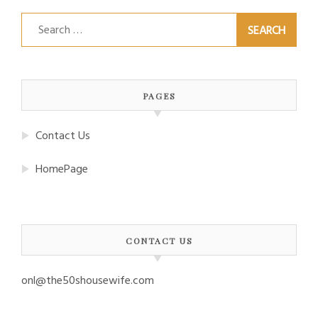
Search
for:
PAGES
Contact Us
HomePage
CONTACT US
onl@the50shousewife.com