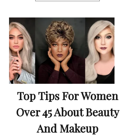
Top Tips For Women
Over 45 About Beauty
And Makeup