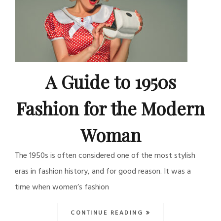
A Guide to 1950s
Fashion for the Modern
Woman
The 1950s is often considered one of the most stylish
eras in fashion history, and for good reason. It was a
time when women’s fashion
CONTINUE READING