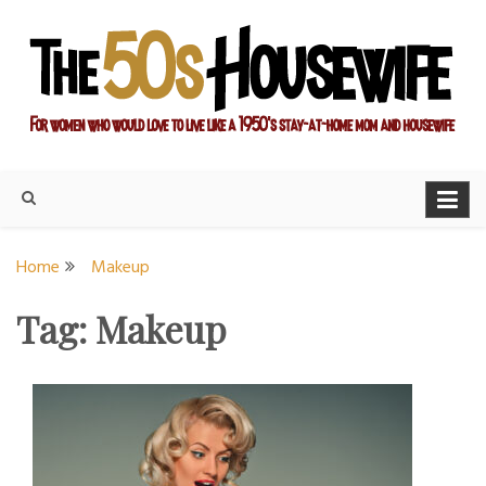
Skip
to
content
For women who would love to live like a 1950's stay-at-home
The Modern Day 50s
mom and housewife
Housewife
Home
Makeup
Tag:
Makeup