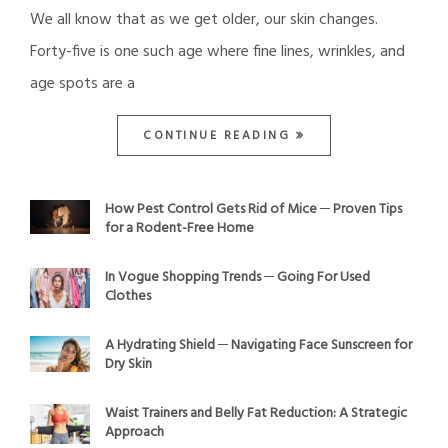
We all know that as we get older, our skin changes.
Forty-five is one such age where fine lines, wrinkles, and
age spots are a
CONTINUE READING
How Pest Control Gets Rid of Mice ─ Proven Tips
for a Rodent-Free Home
In Vogue Shopping Trends ─ Going For Used
Clothes
A Hydrating Shield ─ Navigating Face Sunscreen for
Dry Skin
Waist Trainers and Belly Fat Reduction: A Strategic
Approach