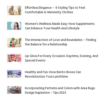
Effortless Elegance ─ 9 Styling Tips to Feel
Comfortable in Maternity Clothes
Women’s Wellness Made Easy: How Supplements
Can Enhance Your Health And Lifestyle
The Intersection of Love and Boundaries ─ Finding
the Balance for a Relationship
Lip Gloss For Every Occasion: Daytime, Evening, And
Special Events
Healthy and Fun: How Bento Boxes Can
Revolutionize Your Lunchtime
Incorporating Patterns and Colors with Area Rugs:
Design Inspiration – Tips 2023