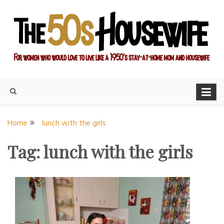
Skip
to
content
For women who would love to live like a 1950's stay-at-home
The Modern Day 50s
mom and housewife
Housewife
Home
lunch with the girls
Tag:
lunch with the girls