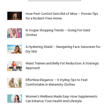
How Pest Control Gets Rid of Mice ─ Proven Tips
for a Rodent-Free Home
In Vogue Shopping Trends ─ Going For Used
Clothes
A Hydrating Shield ─ Navigating Face Sunscreen for
Dry Skin
Waist Trainers and Belly Fat Reduction: A Strategic
Approach
Effortless Elegance ─ 9 Styling Tips to Feel
Comfortable in Maternity Clothes
Women’s Wellness Made Easy: How Supplements
Can Enhance Your Health And Lifestyle