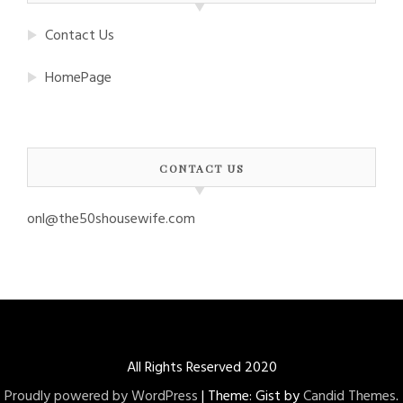
Contact Us
HomePage
CONTACT US
onl@the50shousewife.com
All Rights Reserved 2020
Proudly powered by WordPress
|
Theme: Gist by
Candid Themes
.