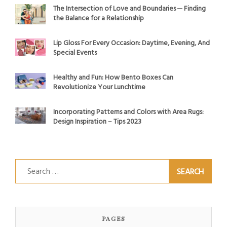
The Intersection of Love and Boundaries ─ Finding
the Balance for a Relationship
Lip Gloss For Every Occasion: Daytime, Evening, And
Special Events
Healthy and Fun: How Bento Boxes Can
Revolutionize Your Lunchtime
Incorporating Patterns and Colors with Area Rugs:
Design Inspiration – Tips 2023
Search
for:
PAGES