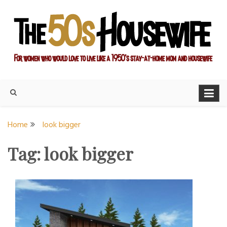
Skip
to
content
For women who would love to live like a 1950's stay-at-home
The Modern Day 50s
mom and housewife
Housewife
Home
look bigger
Tag:
look bigger