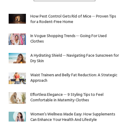
How Pest Control Gets Rid of Mice ─ Proven Tips
for a Rodent-Free Home
In Vogue Shopping Trends ─ Going For Used
Clothes
A Hydrating Shield ─ Navigating Face Sunscreen for
Dry Skin
Waist Trainers and Belly Fat Reduction: A Strategic
Approach
Effortless Elegance ─ 9 Styling Tips to Feel
Comfortable in Maternity Clothes
Women’s Wellness Made Easy: How Supplements
Can Enhance Your Health And Lifestyle