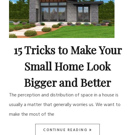
15 Tricks to Make Your
Small Home Look
Bigger and Better
The perception and distribution of space in a house is
usually a matter that generally worries us. We want to
make the most of the
CONTINUE READING