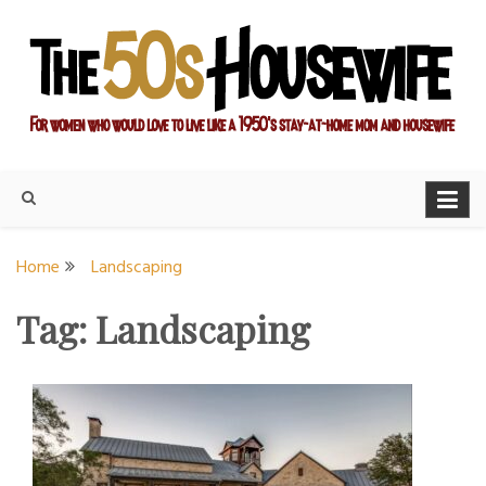
Skip
to
content
For women who would love to live like a 1950's stay-at-home
The Modern Day 50s
mom and housewife
Housewife
Home
Landscaping
Tag:
Landscaping