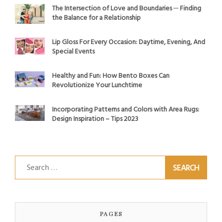
The Intersection of Love and Boundaries ─ Finding
the Balance for a Relationship
Lip Gloss For Every Occasion: Daytime, Evening, And
Special Events
Healthy and Fun: How Bento Boxes Can
Revolutionize Your Lunchtime
Incorporating Patterns and Colors with Area Rugs:
Design Inspiration – Tips 2023
Search
for:
PAGES