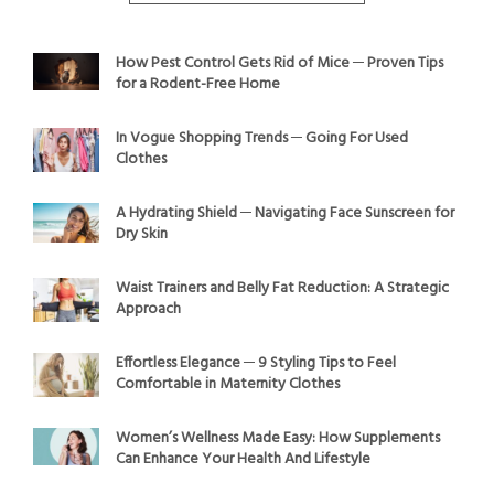
How Pest Control Gets Rid of Mice ─ Proven Tips
for a Rodent-Free Home
In Vogue Shopping Trends ─ Going For Used
Clothes
A Hydrating Shield ─ Navigating Face Sunscreen for
Dry Skin
Waist Trainers and Belly Fat Reduction: A Strategic
Approach
Effortless Elegance ─ 9 Styling Tips to Feel
Comfortable in Maternity Clothes
Women’s Wellness Made Easy: How Supplements
Can Enhance Your Health And Lifestyle