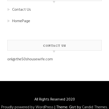
Contact Us
HomePage
CONTACT US
onl@the50shousewife.com
All Rights Reserved 2020
Proudly powered by WordPress
|
Theme: Gist by
Candid Themes
.