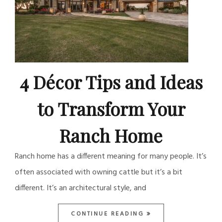
4 Décor Tips and Ideas
to Transform Your
Ranch Home
Ranch home has a different meaning for many people. It’s
often associated with owning cattle but it’s a bit
different. It’s an architectural style, and
CONTINUE READING