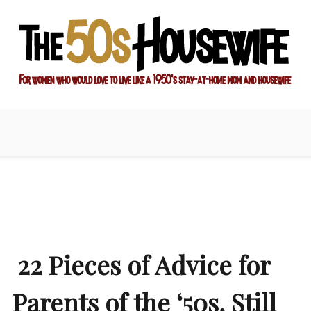
ay-at-home mom and housewife
sewife
22 Pieces of Advice for
Parents of the ‘50s, Still