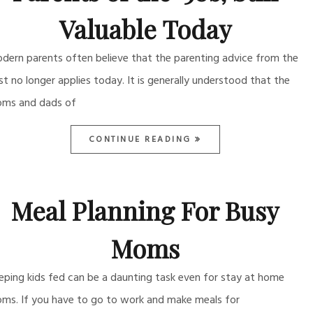
Valuable Today
dern parents often believe that the parenting advice from the
st no longer applies today. It is generally understood that the
ms and dads of
CONTINUE READING
Meal Planning For Busy
Moms
eping kids fed can be a daunting task even for stay at home
ms. If you have to go to work and make meals for