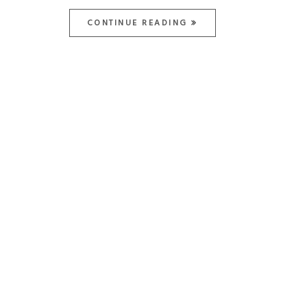
CONTINUE READING