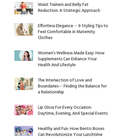
Waist Trainers and Belly Fat
Reduction: A Strategic Approach
Effortless Elegance ─ 9 Styling Tips to
Feel Comfortable in Maternity
Clothes
Women’s Wellness Made Easy: How
Supplements Can Enhance Your
Health And Lifestyle
The Intersection of Love and
Boundaries ─ Finding the Balance for
a Relationship
Lip Gloss For Every Occasion:
Daytime, Evening, And Special Events
Healthy and Fun: How Bento Boxes
Can Revolutionize Your Lunchtime