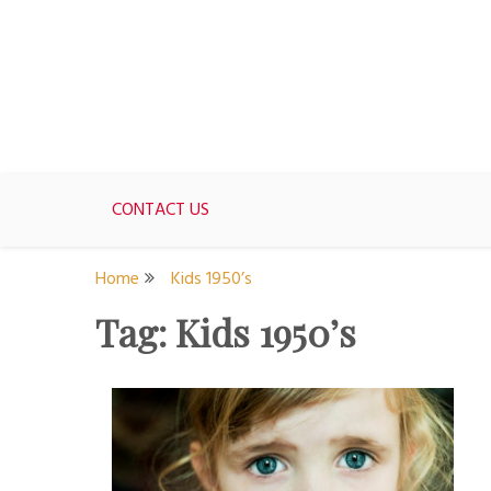
Skip
to
content
For women who would love to live like a 1950's st
The Modern Day 50s Hou
CONTACT US
Home
Kids 1950’s
Tag:
Kids 1950’s