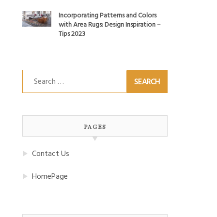
Incorporating Patterns and Colors
with Area Rugs: Design Inspiration –
Tips 2023
Search
for:
PAGES
Contact Us
HomePage