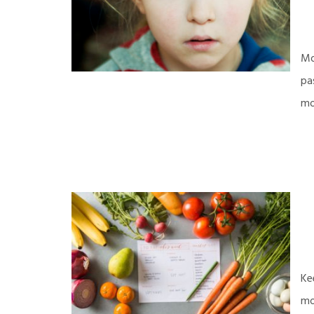
Mo
pa
mo
Ke
mo