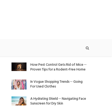
How Pest Control Gets Rid of Mice ─
Proven Tips for a Rodent-Free Home
In Vogue Shopping Trends ─ Going
For Used Clothes
A Hydrating Shield ─ Navigating Face
Sunscreen for Dry Skin