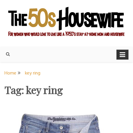
Skip
to
content
For women who would love to live like a 1950's stay-at-home
The Modern Day 50s
mom and housewife
Housewife
Home
key ring
Tag:
key ring