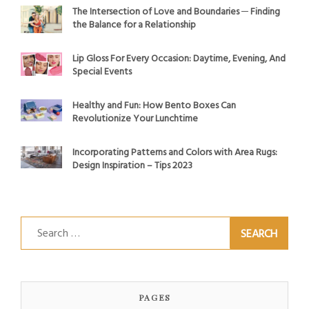
The Intersection of Love and Boundaries ─ Finding
the Balance for a Relationship
Lip Gloss For Every Occasion: Daytime, Evening, And
Special Events
Healthy and Fun: How Bento Boxes Can
Revolutionize Your Lunchtime
Incorporating Patterns and Colors with Area Rugs:
Design Inspiration – Tips 2023
Search
for:
PAGES