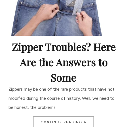
Zipper Troubles? Here
Are the Answers to
Some
Zippers may be one of the rare products that have not
modified during the course of history. Well, we need to
be honest, the problems
CONTINUE READING