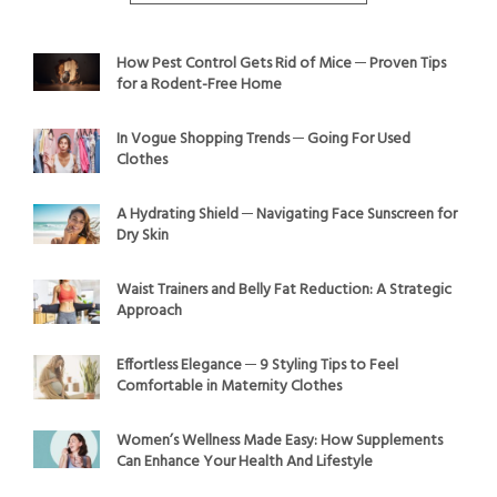
How Pest Control Gets Rid of Mice ─ Proven Tips
for a Rodent-Free Home
In Vogue Shopping Trends ─ Going For Used
Clothes
A Hydrating Shield ─ Navigating Face Sunscreen for
Dry Skin
Waist Trainers and Belly Fat Reduction: A Strategic
Approach
Effortless Elegance ─ 9 Styling Tips to Feel
Comfortable in Maternity Clothes
Women’s Wellness Made Easy: How Supplements
Can Enhance Your Health And Lifestyle