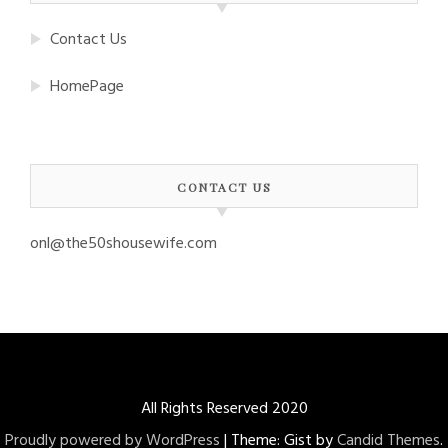
Contact Us
HomePage
CONTACT US
onl@the50shousewife.com
All Rights Reserved 2020
Proudly powered by WordPress
|
Theme: Gist by
Candid Themes
.