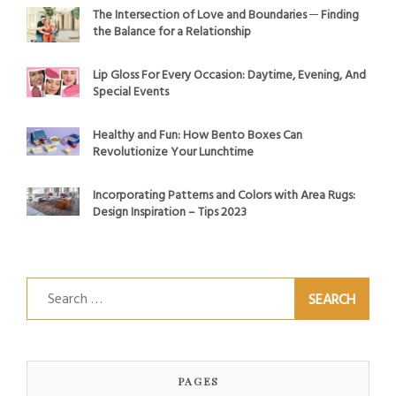
The Intersection of Love and Boundaries ─ Finding
the Balance for a Relationship
Lip Gloss For Every Occasion: Daytime, Evening, And
Special Events
Healthy and Fun: How Bento Boxes Can
Revolutionize Your Lunchtime
Incorporating Patterns and Colors with Area Rugs:
Design Inspiration – Tips 2023
Search
for:
PAGES