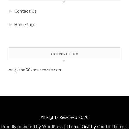
Contact Us
HomePage
CONTACT US
onl@the50shousewife.com
All Rights Reserved 2020
Proudly powered by WordPress
|
Theme: Gist by
Candid Themes
.