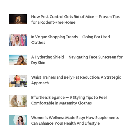
How Pest Control Gets Rid of Mice ─ Proven Tips
for a Rodent-Free Home
In Vogue Shopping Trends ─ Going For Used
Clothes
A Hydrating Shield ─ Navigating Face Sunscreen for
Dry Skin
Waist Trainers and Belly Fat Reduction: A Strategic
Approach
Effortless Elegance ─ 9 Styling Tips to Feel
Comfortable in Maternity Clothes
Women’s Wellness Made Easy: How Supplements
Can Enhance Your Health And Lifestyle