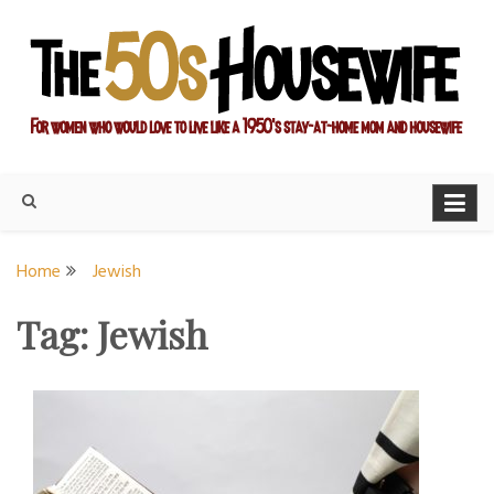
Skip
to
content
For women who would love to live like a 1950's stay-at-home
The Modern Day 50s
mom and housewife
Housewife
Home
Jewish
Tag:
Jewish