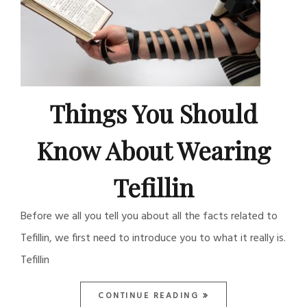
Things You Should
Know About Wearing
Tefillin
Before we all you tell you about all the facts related to
Tefillin, we first need to introduce you to what it really is.
Tefillin
CONTINUE READING