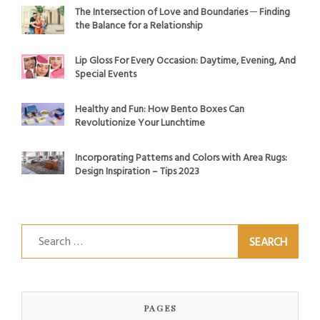
The Intersection of Love and Boundaries ─ Finding
the Balance for a Relationship
Lip Gloss For Every Occasion: Daytime, Evening, And
Special Events
Healthy and Fun: How Bento Boxes Can
Revolutionize Your Lunchtime
Incorporating Patterns and Colors with Area Rugs:
Design Inspiration – Tips 2023
Search
for:
PAGES