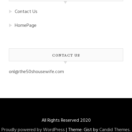
Contact Us
HomePage
CONTACT US
onl@the50shousewife.com
All Rights Reserved 2020
Proudly powered by WordPress
|
Theme: Gist by
Candid Themes
.