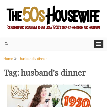
Skip
to
content
For women who would love to live like a 1950's stay-at-home
The Modern Day 50s
mom and housewife
Housewife
Home
husband’s dinner
Tag:
husband’s dinner