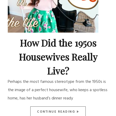
How Did the 1950s
Housewives Really
Live?
Perhaps the most famous stereotype from the 1950s is
the image of a perfect housewife, who keeps a spotless
home, has her husband’s dinner ready
CONTINUE READING