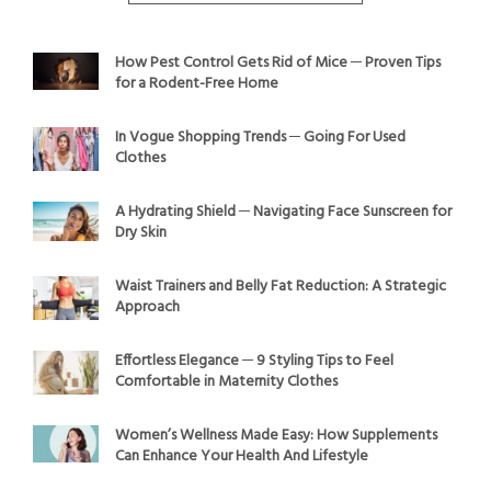
How Pest Control Gets Rid of Mice ─ Proven Tips
for a Rodent-Free Home
In Vogue Shopping Trends ─ Going For Used
Clothes
A Hydrating Shield ─ Navigating Face Sunscreen for
Dry Skin
Waist Trainers and Belly Fat Reduction: A Strategic
Approach
Effortless Elegance ─ 9 Styling Tips to Feel
Comfortable in Maternity Clothes
Women’s Wellness Made Easy: How Supplements
Can Enhance Your Health And Lifestyle