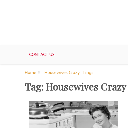
Skip
to
content
For women who would love to live like a 1950's st
The Modern Day 50s Hou
CONTACT US
Home
Housewives Crazy Things
Tag:
Housewives Crazy