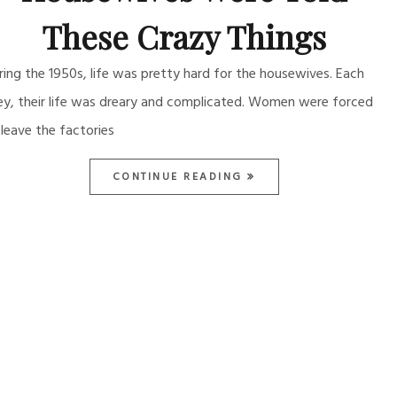
These Crazy Things
ring the 1950s, life was pretty hard for the housewives. Each
ey, their life was dreary and complicated. Women were forced
 leave the factories
CONTINUE READING