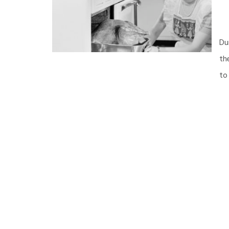
Du
th
to