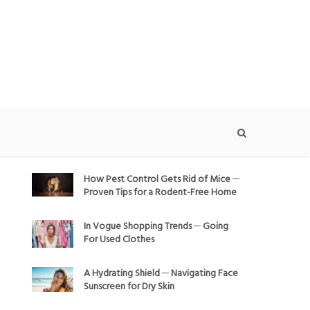
How Pest Control Gets Rid of Mice ─
Proven Tips for a Rodent-Free Home
In Vogue Shopping Trends ─ Going
For Used Clothes
A Hydrating Shield ─ Navigating Face
Sunscreen for Dry Skin