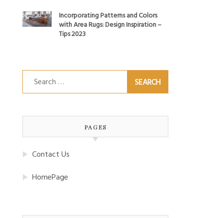
Incorporating Patterns and Colors
with Area Rugs: Design Inspiration –
Tips 2023
Search
for:
PAGES
Contact Us
HomePage