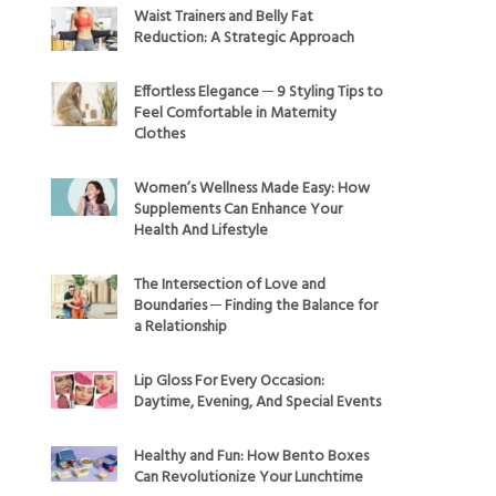
Waist Trainers and Belly Fat
Reduction: A Strategic Approach
Effortless Elegance ─ 9 Styling Tips to
Feel Comfortable in Maternity
Clothes
Women’s Wellness Made Easy: How
Supplements Can Enhance Your
Health And Lifestyle
The Intersection of Love and
Boundaries ─ Finding the Balance for
a Relationship
Lip Gloss For Every Occasion:
Daytime, Evening, And Special Events
Healthy and Fun: How Bento Boxes
Can Revolutionize Your Lunchtime