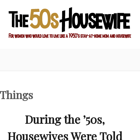
ay-at-home mom and housewife
sewife
 Things
During the ’50s,
Housewives Were Told