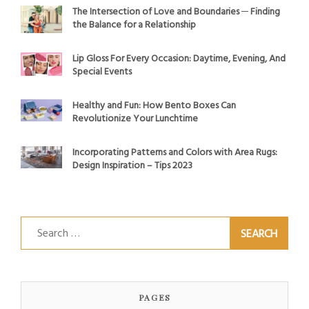
The Intersection of Love and Boundaries ─ Finding
the Balance for a Relationship
Lip Gloss For Every Occasion: Daytime, Evening, And
Special Events
Healthy and Fun: How Bento Boxes Can
Revolutionize Your Lunchtime
Incorporating Patterns and Colors with Area Rugs:
Design Inspiration – Tips 2023
Search
for:
PAGES