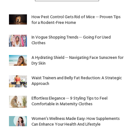
How Pest Control Gets Rid of Mice ─ Proven Tips
for a Rodent-Free Home
In Vogue Shopping Trends ─ Going For Used
Clothes
A Hydrating Shield ─ Navigating Face Sunscreen for
Dry Skin
Waist Trainers and Belly Fat Reduction: A Strategic
Approach
Effortless Elegance ─ 9 Styling Tips to Feel
Comfortable in Maternity Clothes
Women’s Wellness Made Easy: How Supplements
Can Enhance Your Health And Lifestyle