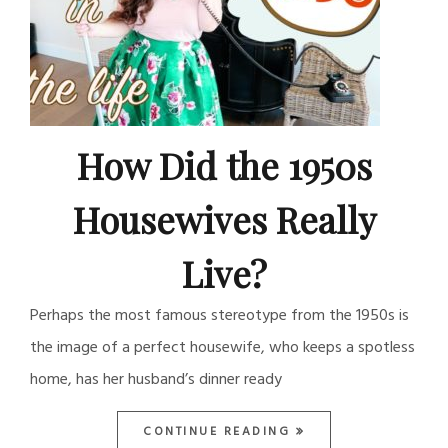
How Did the 1950s
Housewives Really
Live?
Perhaps the most famous stereotype from the 1950s is
the image of a perfect housewife, who keeps a spotless
home, has her husband’s dinner ready
CONTINUE READING