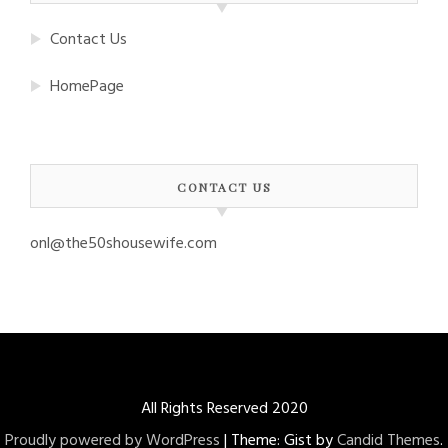
Contact Us
HomePage
CONTACT US
onl@the50shousewife.com
All Rights Reserved 2020
Proudly powered by WordPress
|
Theme: Gist by
Candid Themes
.