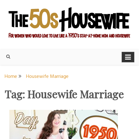
Skip
to
content
For women who would love to live like a 1950's stay-at-home
The Modern Day 50s
mom and housewife
Housewife
Home
Housewife Marriage
Tag:
Housewife Marriage