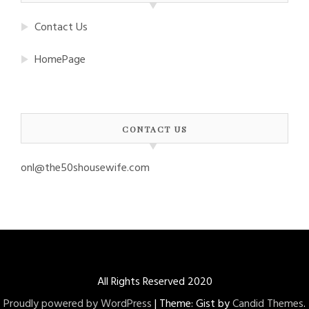
Contact Us
HomePage
CONTACT US
onl@the50shousewife.com
All Rights Reserved 2020
Proudly powered by WordPress
|
Theme: Gist by
Candid Themes
.