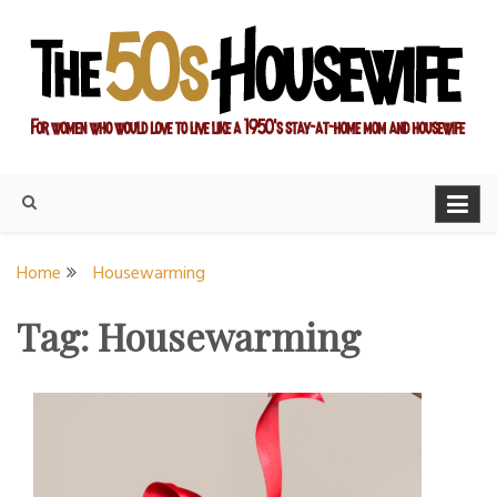
Skip
to
content
For women who would love to live like a 1950's stay-at-home
The Modern Day 50s
mom and housewife
Housewife
Home
Housewarming
Tag:
Housewarming