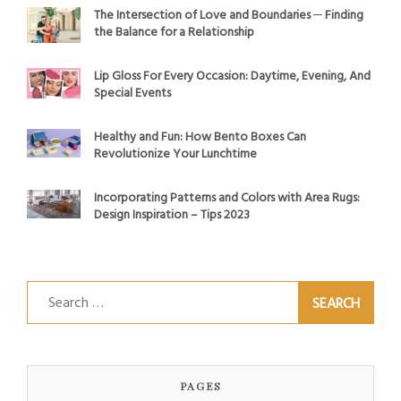
The Intersection of Love and Boundaries ─ Finding
the Balance for a Relationship
Lip Gloss For Every Occasion: Daytime, Evening, And
Special Events
Healthy and Fun: How Bento Boxes Can
Revolutionize Your Lunchtime
Incorporating Patterns and Colors with Area Rugs:
Design Inspiration – Tips 2023
Search
for:
PAGES