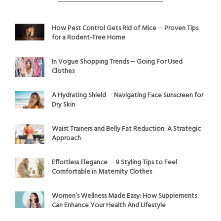
How Pest Control Gets Rid of Mice ─ Proven Tips
for a Rodent-Free Home
In Vogue Shopping Trends ─ Going For Used
Clothes
A Hydrating Shield ─ Navigating Face Sunscreen for
Dry Skin
Waist Trainers and Belly Fat Reduction: A Strategic
Approach
Effortless Elegance ─ 9 Styling Tips to Feel
Comfortable in Maternity Clothes
Women’s Wellness Made Easy: How Supplements
Can Enhance Your Health And Lifestyle