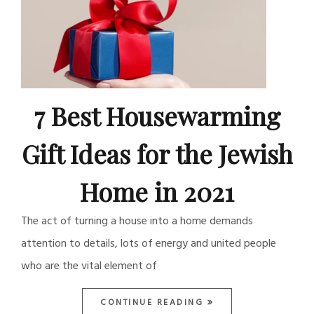
7 Best Housewarming
Gift Ideas for the Jewish
Home in 2021
The act of turning a house into a home demands
attention to details, lots of energy and united people
who are the vital element of
CONTINUE READING