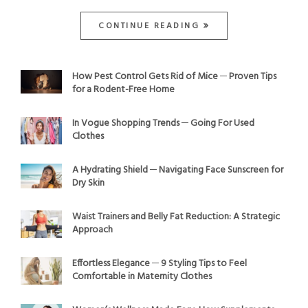
CONTINUE READING
How Pest Control Gets Rid of Mice ─ Proven Tips
for a Rodent-Free Home
In Vogue Shopping Trends ─ Going For Used
Clothes
A Hydrating Shield ─ Navigating Face Sunscreen for
Dry Skin
Waist Trainers and Belly Fat Reduction: A Strategic
Approach
Effortless Elegance ─ 9 Styling Tips to Feel
Comfortable in Maternity Clothes