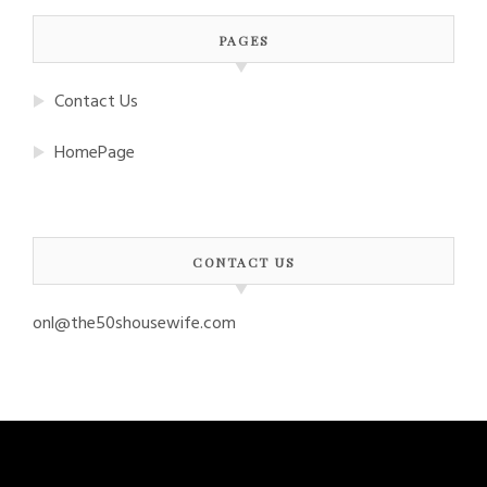
PAGES
Contact Us
HomePage
CONTACT US
onl@the50shousewife.com