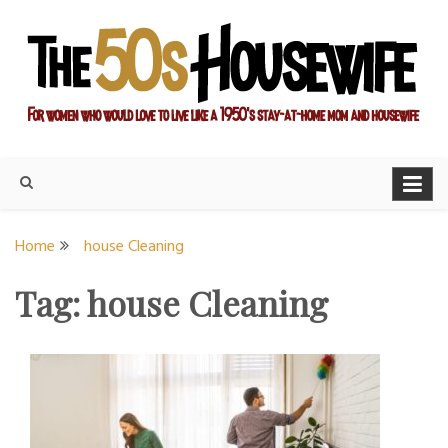
Skip
to
content
For women who would love to live like a 1950's stay-at-home
The Modern Day 50s
mom and housewife
Housewife
Home
house Cleaning
Tag:
house Cleaning