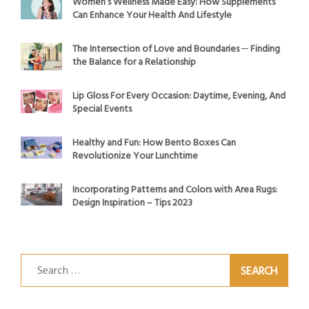
Women’s Wellness Made Easy: How Supplements
Can Enhance Your Health And Lifestyle
The Intersection of Love and Boundaries ─ Finding
the Balance for a Relationship
Lip Gloss For Every Occasion: Daytime, Evening, And
Special Events
Healthy and Fun: How Bento Boxes Can
Revolutionize Your Lunchtime
Incorporating Patterns and Colors with Area Rugs:
Design Inspiration – Tips 2023
Search
for: