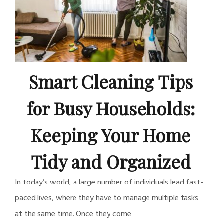
Smart Cleaning Tips
for Busy Households:
Keeping Your Home
Tidy and Organized
In today’s world, a large number of individuals lead fast-
paced lives, where they have to manage multiple tasks
at the same time. Once they come