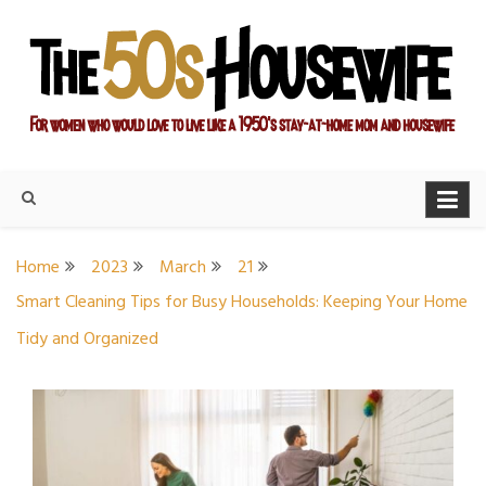
Skip
to
content
For women who would love to live like a 1950's stay-at-home
The Modern Day 50s
mom and housewife
Housewife
Home
2023
March
21
Smart Cleaning Tips for Busy Households: Keeping Your Home
Tidy and Organized