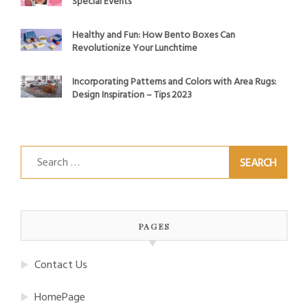
Special Events
Healthy and Fun: How Bento Boxes Can
Revolutionize Your Lunchtime
Incorporating Patterns and Colors with Area Rugs:
Design Inspiration – Tips 2023
Search
for:
PAGES
Contact Us
HomePage