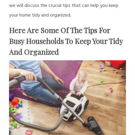
we will discuss the crucial tips that can help you keep
your home tidy and organized.
Here Are Some Of The Tips For
Busy Households To Keep Your Tidy
And Organized