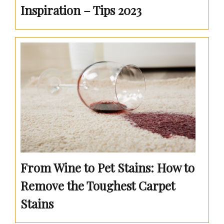
Inspiration – Tips 2023
From Wine to Pet Stains: How to
Remove the Toughest Carpet
Stains