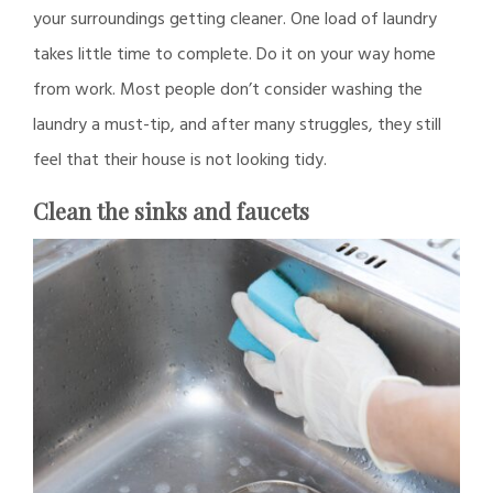
your surroundings getting cleaner. One load of laundry
takes little time to complete. Do it on your way home
from work. Most people don’t consider washing the
laundry a must-tip, and after many struggles, they still
feel that their house is not looking tidy.
Clean the sinks and faucets