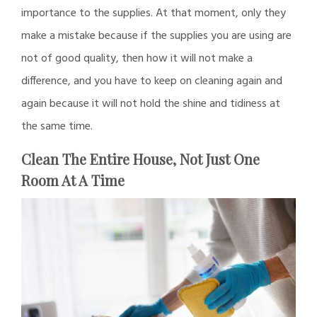
importance to the supplies. At that moment, only they
make a mistake because if the supplies you are using are
not of good quality, then how it will not make a
difference, and you have to keep on cleaning again and
again because it will not hold the shine and tidiness at
the same time.
Clean The Entire House, Not Just One
Room At A Time