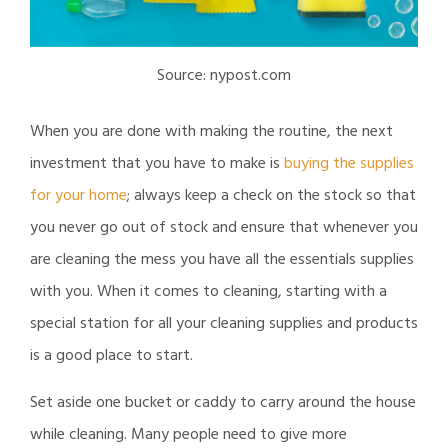
Source: nypost.com
When you are done with making the routine, the next
investment that you have to make is
buying the supplies
for your home
; always keep a check on the stock so that
you never go out of stock and ensure that whenever you
are cleaning the mess you have all the essentials supplies
with you. When it comes to cleaning, starting with a
special station for all your cleaning supplies and products
is a good place to start.
Set aside one bucket or caddy to carry around the house
while cleaning. Many people need to give more