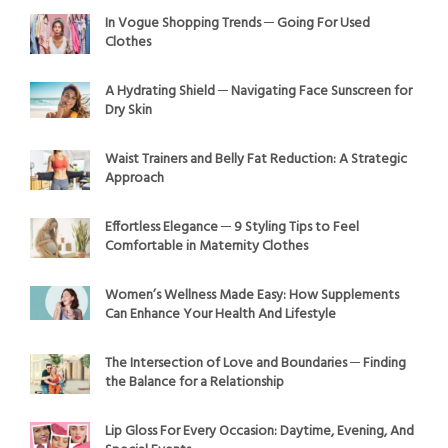
In Vogue Shopping Trends ─ Going For Used
Clothes
A Hydrating Shield ─ Navigating Face Sunscreen for
Dry Skin
Waist Trainers and Belly Fat Reduction: A Strategic
Approach
Effortless Elegance ─ 9 Styling Tips to Feel
Comfortable in Maternity Clothes
Women’s Wellness Made Easy: How Supplements
Can Enhance Your Health And Lifestyle
The Intersection of Love and Boundaries ─ Finding
the Balance for a Relationship
Lip Gloss For Every Occasion: Daytime, Evening, And