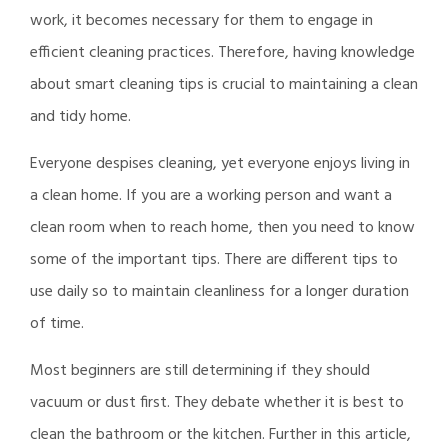
work, it becomes necessary for them to engage in
efficient cleaning practices. Therefore, having knowledge
about smart cleaning tips is crucial to maintaining a clean
and tidy home.
Everyone despises cleaning, yet everyone enjoys living in
a clean home. If you are a working person and want a
clean room when to reach home, then you need to know
some of the important tips. There are different tips to
use daily so to maintain cleanliness for a longer duration
of time.
Most beginners are still determining if they should
vacuum or dust first. They debate whether it is best to
clean the bathroom or the kitchen. Further in this article,