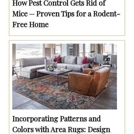
How Pest Control Gets Rid of
Mice ─ Proven Tips for a Rodent-
Free Home
Incorporating Patterns and
Colors with Area Rugs: Design