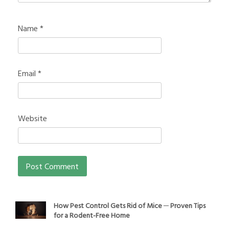
Name
*
Email
*
Website
How Pest Control Gets Rid of Mice ─ Proven Tips
for a Rodent-Free Home