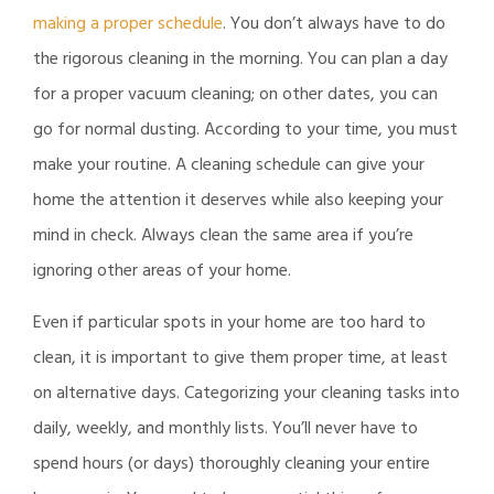
making a proper schedule
. You don’t always have to do
the rigorous cleaning in the morning. You can plan a day
for a proper vacuum cleaning; on other dates, you can
go for normal dusting. According to your time, you must
make your routine. A cleaning schedule can give your
home the attention it deserves while also keeping your
mind in check. Always clean the same area if you’re
ignoring other areas of your home.
Even if particular spots in your home are too hard to
clean, it is important to give them proper time, at least
on alternative days. Categorizing your cleaning tasks into
daily, weekly, and monthly lists. You’ll never have to
spend hours (or days) thoroughly cleaning your entire