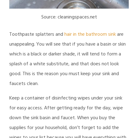
Source: cleaningspaces.net
Toothpaste splatters and
hair in the bathroom sink
are
unappealing. You will see that if you have a basin or skin
which is a black or darker shade, it will tend to form a
splash of a white substitute, and that does not look
good. This is the reason you must keep your sink and
faucets clean.
Keep a container of disinfecting wipes under your sink
for easy access. After getting ready for the day, wipe
down the sink basin and faucet. When you buy the
supplies for your household, don’t forget to add the
wipes to your list because you will have everything with