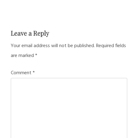
Leave a Reply
Your email address will not be published.
Required fields
are marked
*
Comment
*