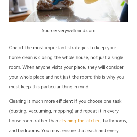
Source: verywellmind.com
One of the most important strategies to keep your
home clean is closing the whole house, not just a single
room. When anyone visits your place, they will consider
your whole place and not just the room; this is why you
must keep this particular thing in mind.
Cleaning is much more efficient if you choose one task
(dusting, vacuuming, mopping) and repeat it in every
house room rather than
cleaning the kitchen
, bathrooms,
and bedrooms. You must ensure that each and every