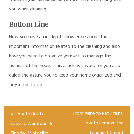
you when cleaning.
Bottom Line
Now you have an in-depth knowledge about the
important information related to the cleaning and also
how you need to organize yourself to manage the
tidiness of the house. This article will work for you as a
guide and assure you to keep your home organized and
tidy in the future.
Post
From Wine to Pet Stains:
How to Build a
navigation
How to Remove the
Capsule Wardrobe: 5
Toughest Carpet
Tips for Minimalist