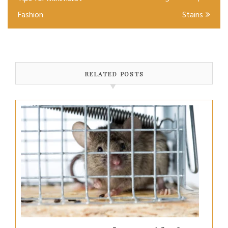
Fashion
Stains
RELATED POSTS