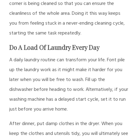
corner is being cleaned so that you can ensure the
cleanliness of the whole area. Doing it this way keeps
you from feeling stuck in a never-ending cleaning cycle,
starting the same task repeatedly.
Do A Load Of Laundry Every Day
A daily laundry routine can transform your life. Font pile
up the laundry work as it might make it harder for you
later when you will be free to wash. Fill up the
dishwasher before heading to work. Alternatively, if your
washing machine has a delayed start cycle, set it to run
just before you arrive home.
After dinner, put damp clothes in the dryer. When you
keep the clothes and utensils tidy, you will ultimately see