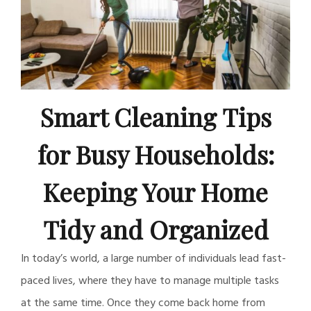
Smart Cleaning Tips
for Busy Households:
Keeping Your Home
Tidy and Organized
In today’s world, a large number of individuals lead fast-
paced lives, where they have to manage multiple tasks
at the same time. Once they come back home from