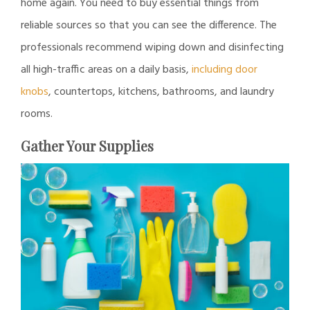
home again. You need to buy essential things from
reliable sources so that you can see the difference. The
professionals recommend wiping down and disinfecting
all high-traffic areas on a daily basis,
including door
knobs
, countertops, kitchens, bathrooms, and laundry
rooms.
Gather Your Supplies