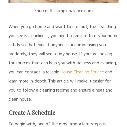
Source: thissimplebalance.com
When you go home and want to chill out, the first thing
you see is cleanliness; you need to ensure that your home
is tidy so that even if anyone is accompanying you
randomly, they will see a tidy house. If you are looking
for sources that can help you with tidiness and cleaning,
you can contact a reliable
House Cleaning Service
and
learn more in-depth. This article will make it easier for
you to follow a cleaning regime and ensure a neat and
clean house.
Create A Schedule
To begin with, one of the most important steps is