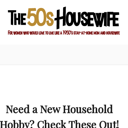
ay-at-home mom and housewife
sewife
Need a New Household
Hobby? Check These Out!