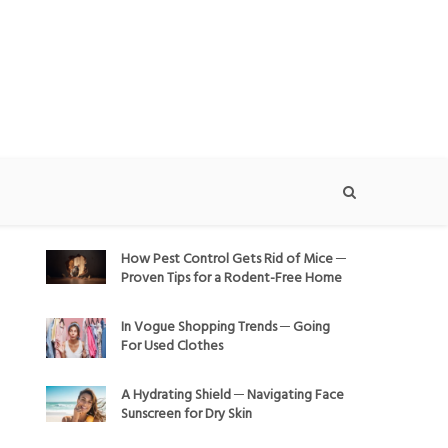
How Pest Control Gets Rid of Mice ─
Proven Tips for a Rodent-Free Home
In Vogue Shopping Trends ─ Going
For Used Clothes
A Hydrating Shield ─ Navigating Face
Sunscreen for Dry Skin