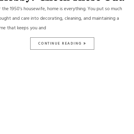
r the 1950’s housewife, home is everything. You put so much
ought and care into decorating, cleaning, and maintaining a
me that keeps you and
CONTINUE READING