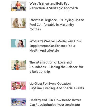
Waist Trainers and Belly Fat
Reduction: A Strategic Approach
Effortless Elegance ─ 9 Styling Tips to
Feel Comfortable in Maternity
Clothes
Women’s Wellness Made Easy: How
Supplements Can Enhance Your
Health And Lifestyle
The Intersection of Love and
Boundaries ─ Finding the Balance for
a Relationship
Lip Gloss For Every Occasion:
Daytime, Evening, And Special Events
Healthy and Fun: How Bento Boxes
Can Revolutionize Your Lunchtime