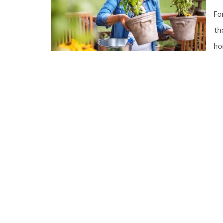
Fo
th
ho