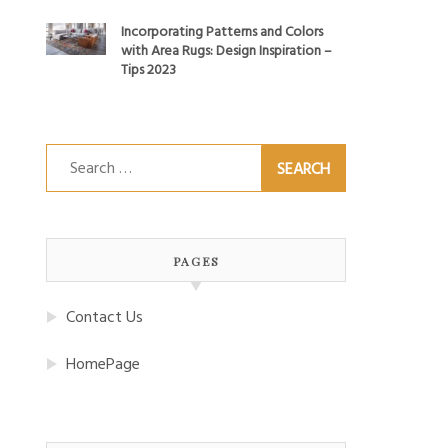
Incorporating Patterns and Colors
with Area Rugs: Design Inspiration –
Tips 2023
Search
for:
PAGES
Contact Us
HomePage