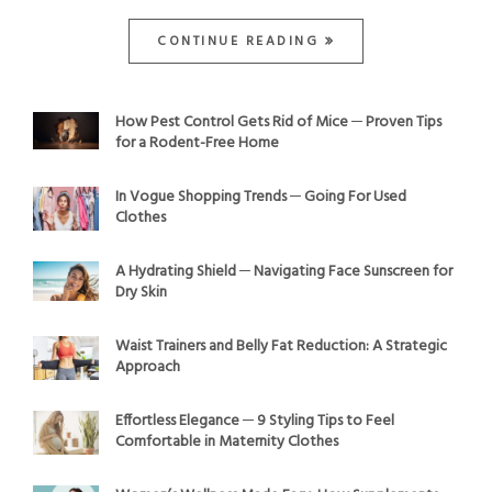
CONTINUE READING
How Pest Control Gets Rid of Mice ─ Proven Tips
for a Rodent-Free Home
In Vogue Shopping Trends ─ Going For Used
Clothes
A Hydrating Shield ─ Navigating Face Sunscreen for
Dry Skin
Waist Trainers and Belly Fat Reduction: A Strategic
Approach
Effortless Elegance ─ 9 Styling Tips to Feel
Comfortable in Maternity Clothes