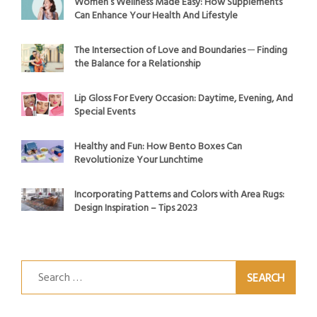
Women’s Wellness Made Easy: How Supplements
Can Enhance Your Health And Lifestyle
The Intersection of Love and Boundaries ─ Finding
the Balance for a Relationship
Lip Gloss For Every Occasion: Daytime, Evening, And
Special Events
Healthy and Fun: How Bento Boxes Can
Revolutionize Your Lunchtime
Incorporating Patterns and Colors with Area Rugs:
Design Inspiration – Tips 2023
Search
for: