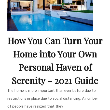
How You Can Turn Your
Home into Your Own
Personal Haven of
Serenity – 2021 Guide
The home is more important than ever before due to
restrictions in place due to social distancing. A number
of people have realized that they