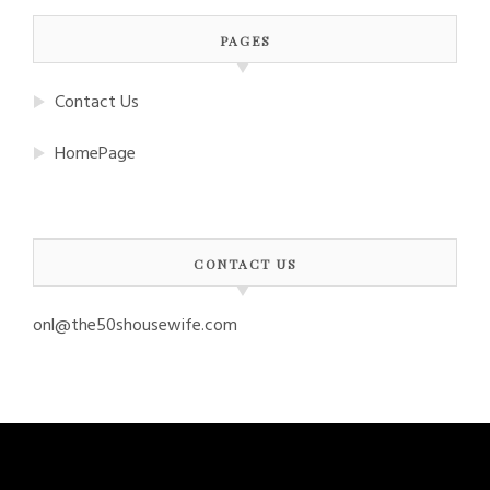
PAGES
Contact Us
HomePage
CONTACT US
onl@the50shousewife.com