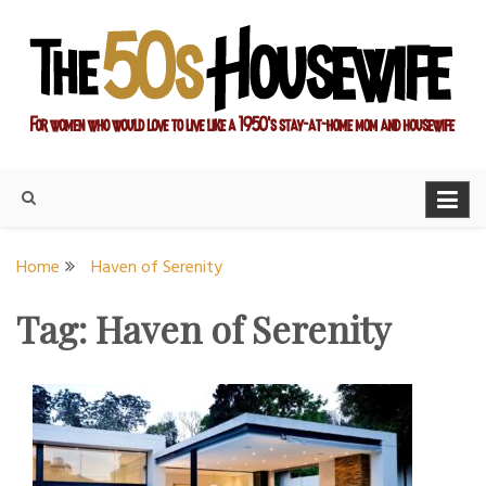
Skip
to
content
For women who would love to live like a 1950's stay-at-home
The Modern Day 50s
mom and housewife
Housewife
Home
Haven of Serenity
Tag:
Haven of Serenity