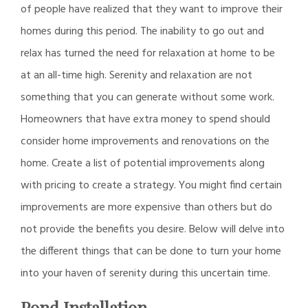
of people have realized that they want to improve their
homes during this period. The inability to go out and
relax has turned the need for relaxation at home to be
at an all-time high. Serenity and relaxation are not
something that you can generate without some work.
Homeowners that have extra money to spend should
consider home improvements and renovations on the
home. Create a list of potential improvements along
with pricing to create a strategy. You might find certain
improvements are more expensive than others but do
not provide the benefits you desire. Below will delve into
the different things that can be done to turn your home
into your haven of serenity during this uncertain time.
Pond Installation