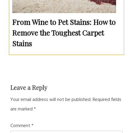
From Wine to Pet Stains: How to
Remove the Toughest Carpet
Stains
Leave a Reply
Your email address will not be published.
Required fields
are marked
*
Comment
*