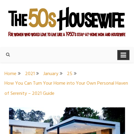
Skip
to
content
For women who would love to live like a 1950's stay-at-home
The Modern Day 50s
mom and housewife
Housewife
Home
2021
January
25
How You Can Turn Your Home into Your Own Personal Haven
of Serenity – 2021 Guide