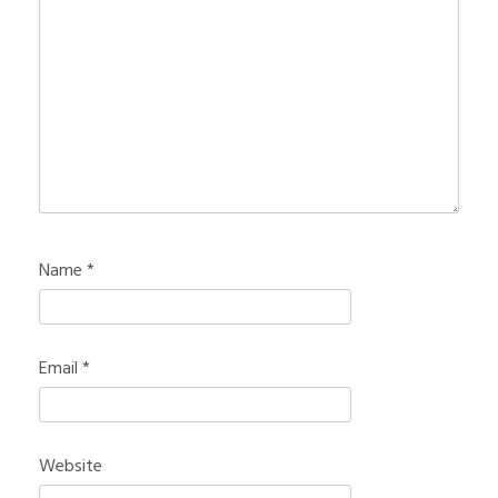
Name
*
Email
*
Website