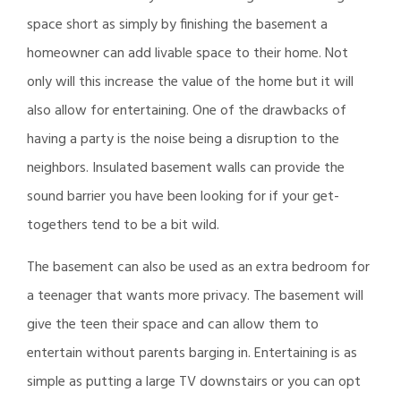
space short as simply by finishing the basement a
homeowner can add livable space to their home. Not
only will this increase the value of the home but it will
also allow for entertaining. One of the drawbacks of
having a party is the noise being a disruption to the
neighbors. Insulated basement walls can provide the
sound barrier you have been looking for if your get-
togethers tend to be a bit wild.
The basement can also be used as an extra bedroom for
a teenager that wants more privacy. The basement will
give the teen their space and can allow them to
entertain without parents barging in. Entertaining is as
simple as putting a large TV downstairs or you can opt