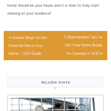
home should be your haven and it is time to truly start
relaxing at your residence!
Post
5 Maintenance Tips to
Curious Ways to Use
navigation
Get Your Home Ready
Essential Oils in Your
Home – 2021 Guide
for Summer in 2021
RELATED POSTS