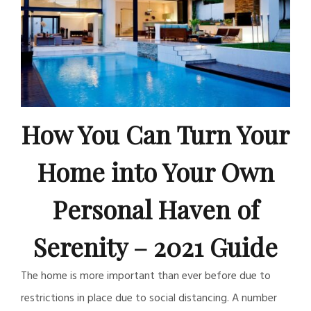
How You Can Turn Your
Home into Your Own
Personal Haven of
Serenity – 2021 Guide
The home is more important than ever before due to
restrictions in place due to social distancing. A number