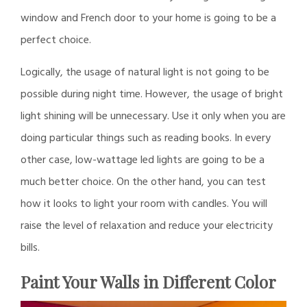
window and French door to your home is going to be a
perfect choice.
Logically, the usage of natural light is not going to be
possible during night time. However, the usage of bright
light shining will be unnecessary. Use it only when you are
doing particular things such as reading books. In every
other case, low-wattage led lights are going to be a
much better choice. On the other hand, you can test
how it looks to light your room with candles. You will
raise the level of relaxation and reduce your electricity
bills.
Paint Your Walls in Different Color