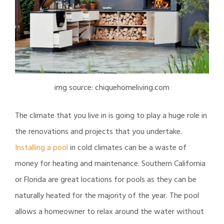
img source: chiquehomeliving.com
The climate that you live in is going to play a huge role in
the renovations and projects that you undertake.
Installing a pool
in cold climates can be a waste of
money for heating and maintenance. Southern California
or Florida are great locations for pools as they can be
naturally heated for the majority of the year. The pool
allows a homeowner to relax around the water without