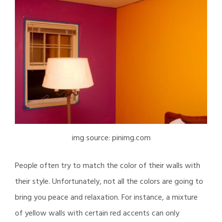
img source: pinimg.com
People often try to match the color of their walls with
their style. Unfortunately, not all the colors are going to
bring you peace and relaxation. For instance, a mixture
of yellow walls with certain red accents can only