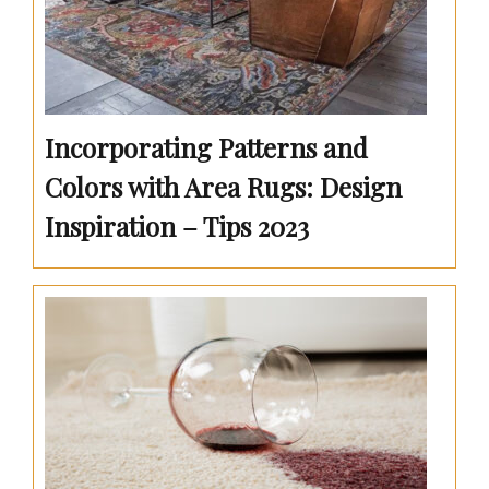
Incorporating Patterns and
Colors with Area Rugs: Design
Inspiration – Tips 2023