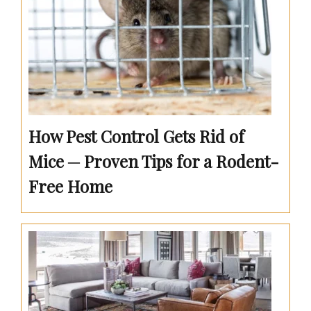
How Pest Control Gets Rid of
Mice ─ Proven Tips for a Rodent-
Free Home