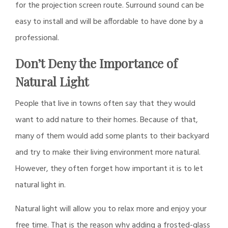
for the projection screen route. Surround sound can be
easy to install and will be affordable to have done by a
professional.
Don’t Deny the Importance of
Natural Light
People that live in towns often say that they would
want to add nature to their homes. Because of that,
many of them would add some plants to their backyard
and try to make their living environment more natural.
However, they often forget how important it is to let
natural light in.
Natural light will allow you to relax more and enjoy your
free time. That is the reason why adding a frosted-glass