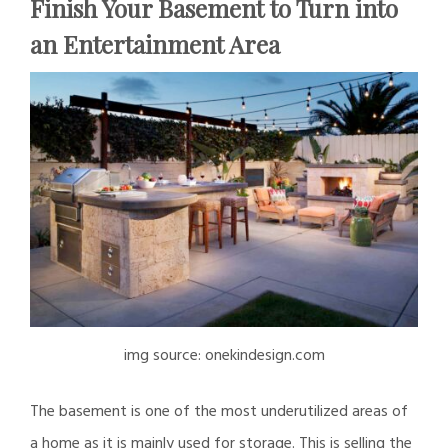
Finish Your Basement to Turn into
an Entertainment Area
img source: onekindesign.com
The basement is one of the most underutilized areas of
a home as it is mainly used for storage. This is selling the