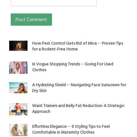
How Pest Control Gets Rid of Mice ─ Proven Tips
for a Rodent-Free Home
In Vogue Shopping Trends ─ Going For Used
Clothes
A Hydrating Shield ─ Navigating Face Sunscreen for
Dry Skin
Waist Trainers and Belly Fat Reduction: A Strategic
Approach
Effortless Elegance ─ 9 Styling Tips to Feel
Comfortable in Maternity Clothes