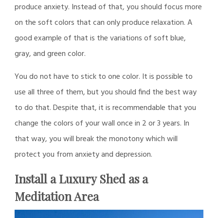
produce anxiety. Instead of that, you should focus more
on the soft colors that can only produce relaxation. A
good example of that is the variations of soft blue,
gray, and green color.
You do not have to stick to one color. It is possible to
use all three of them, but you should find the best way
to do that. Despite that, it is recommendable that you
change the colors of your wall once in 2 or 3 years. In
that way, you will break the monotony which will
protect you from anxiety and depression.
Install a Luxury Shed as a
Meditation Area