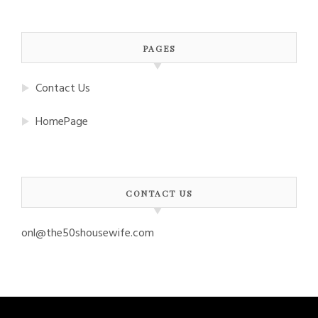
PAGES
Contact Us
HomePage
CONTACT US
onl@the50shousewife.com