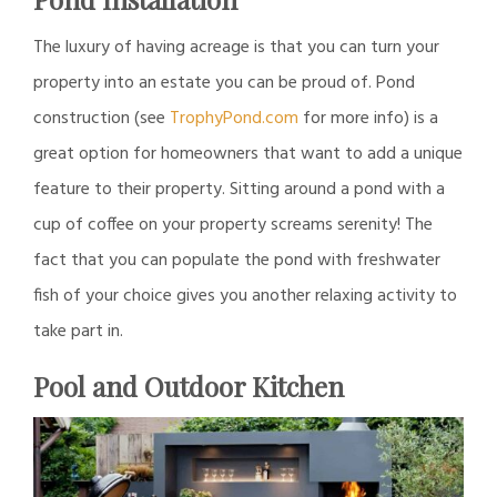
The luxury of having acreage is that you can turn your
property into an estate you can be proud of. Pond
construction (see
TrophyPond.com
for more info) is a
great option for homeowners that want to add a unique
feature to their property. Sitting around a pond with a
cup of coffee on your property screams serenity! The
fact that you can populate the pond with freshwater
fish of your choice gives you another relaxing activity to
take part in.
Pool and Outdoor Kitchen