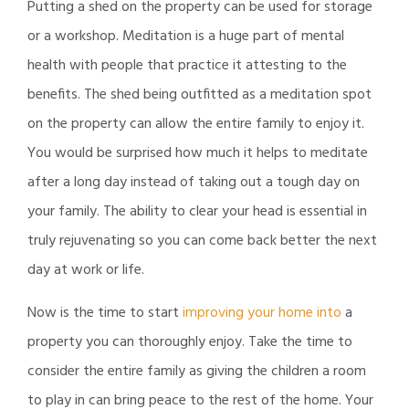
Putting a shed on the property can be used for storage
or a workshop. Meditation is a huge part of mental
health with people that practice it attesting to the
benefits. The shed being outfitted as a meditation spot
on the property can allow the entire family to enjoy it.
You would be surprised how much it helps to meditate
after a long day instead of taking out a tough day on
your family. The ability to clear your head is essential in
truly rejuvenating so you can come back better the next
day at work or life.
Now is the time to start
improving your home into
a
property you can thoroughly enjoy. Take the time to
consider the entire family as giving the children a room
to play in can bring peace to the rest of the home. Your