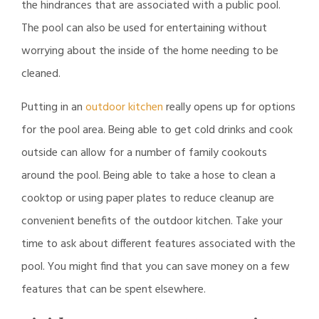
the hindrances that are associated with a public pool.
The pool can also be used for entertaining without
worrying about the inside of the home needing to be
cleaned.
Putting in an
outdoor kitchen
really opens up for options
for the pool area. Being able to get cold drinks and cook
outside can allow for a number of family cookouts
around the pool. Being able to take a hose to clean a
cooktop or using paper plates to reduce cleanup are
convenient benefits of the outdoor kitchen. Take your
time to ask about different features associated with the
pool. You might find that you can save money on a few
features that can be spent elsewhere.