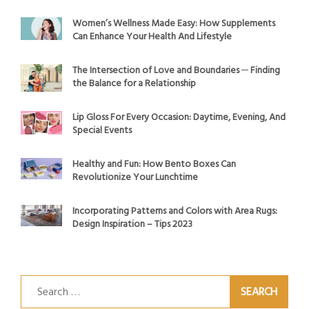
Women’s Wellness Made Easy: How Supplements
Can Enhance Your Health And Lifestyle
The Intersection of Love and Boundaries ─ Finding
the Balance for a Relationship
Lip Gloss For Every Occasion: Daytime, Evening, And
Special Events
Healthy and Fun: How Bento Boxes Can
Revolutionize Your Lunchtime
Incorporating Patterns and Colors with Area Rugs:
Design Inspiration – Tips 2023
Search
for: