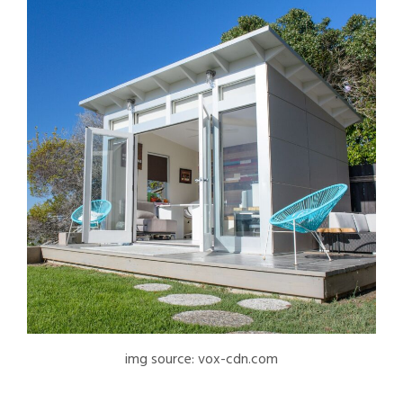
img source: vox-cdn.com