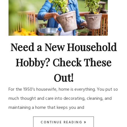
Need a New Household
Hobby? Check These
Out!
For the 1950’s housewife, home is everything. You put so
much thought and care into decorating, cleaning, and
maintaining a home that keeps you and
CONTINUE READING