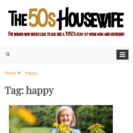
Skip
to
content
For women who would love to live like a 1950's stay-at-home
The Modern Day 50s
mom and housewife
Housewife
Home
happy
Tag:
happy