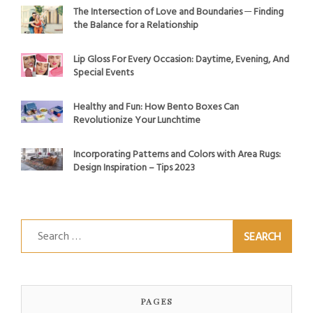
The Intersection of Love and Boundaries ─ Finding
the Balance for a Relationship
Lip Gloss For Every Occasion: Daytime, Evening, And
Special Events
Healthy and Fun: How Bento Boxes Can
Revolutionize Your Lunchtime
Incorporating Patterns and Colors with Area Rugs:
Design Inspiration – Tips 2023
Search
for:
PAGES