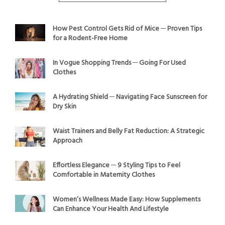
How Pest Control Gets Rid of Mice ─ Proven Tips
for a Rodent-Free Home
In Vogue Shopping Trends ─ Going For Used
Clothes
A Hydrating Shield ─ Navigating Face Sunscreen for
Dry Skin
Waist Trainers and Belly Fat Reduction: A Strategic
Approach
Effortless Elegance ─ 9 Styling Tips to Feel
Comfortable in Maternity Clothes
Women’s Wellness Made Easy: How Supplements
Can Enhance Your Health And Lifestyle