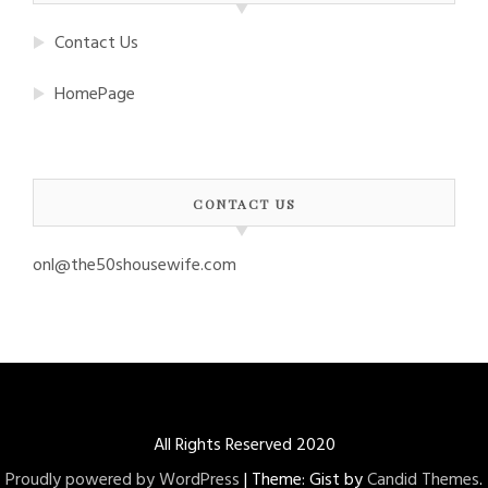
Contact Us
HomePage
CONTACT US
onl@the50shousewife.com
All Rights Reserved 2020
Proudly powered by WordPress
|
Theme: Gist by
Candid Themes
.