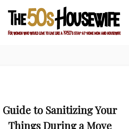
ay-at-home mom and housewife
sewife
Guide to Sanitizing Your
Things During a Move