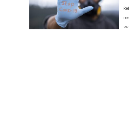
Re
me
wa