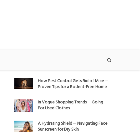
How Pest Control Gets Rid of Mice ─
Proven Tips for a Rodent-Free Home
In Vogue Shopping Trends ─ Going
For Used Clothes
A Hydrating Shield ─ Navigating Face
Sunscreen for Dry Skin