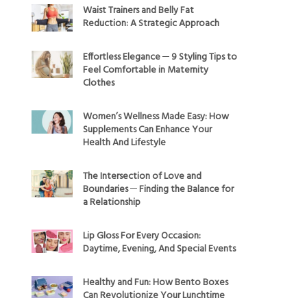
Waist Trainers and Belly Fat
Reduction: A Strategic Approach
Effortless Elegance ─ 9 Styling Tips to
Feel Comfortable in Maternity
Clothes
Women’s Wellness Made Easy: How
Supplements Can Enhance Your
Health And Lifestyle
The Intersection of Love and
Boundaries ─ Finding the Balance for
a Relationship
Lip Gloss For Every Occasion:
Daytime, Evening, And Special Events
Healthy and Fun: How Bento Boxes
Can Revolutionize Your Lunchtime