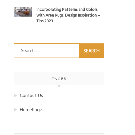
Incorporating Patterns and Colors
with Area Rugs: Design Inspiration –
Tips 2023
Search
for:
PAGES
Contact Us
HomePage