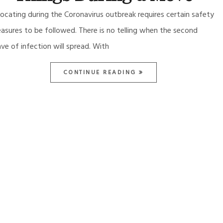
locating during the Coronavirus outbreak requires certain safety
asures to be followed. There is no telling when the second
ve of infection will spread. With
CONTINUE READING