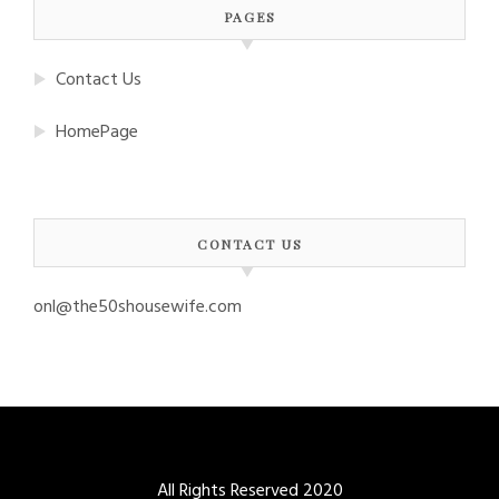
PAGES
Contact Us
HomePage
CONTACT US
onl@the50shousewife.com
All Rights Reserved 2020