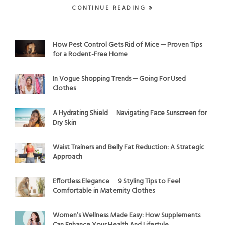
CONTINUE READING
How Pest Control Gets Rid of Mice ─ Proven Tips
for a Rodent-Free Home
In Vogue Shopping Trends ─ Going For Used
Clothes
A Hydrating Shield ─ Navigating Face Sunscreen for
Dry Skin
Waist Trainers and Belly Fat Reduction: A Strategic
Approach
Effortless Elegance ─ 9 Styling Tips to Feel
Comfortable in Maternity Clothes
Women’s Wellness Made Easy: How Supplements