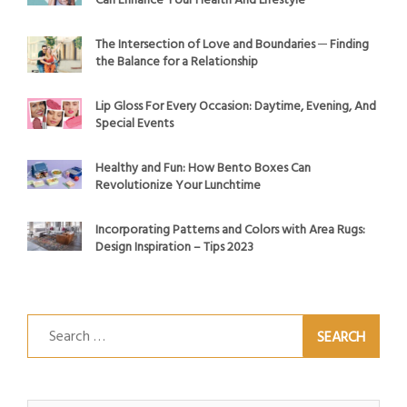
Can Enhance Your Health And Lifestyle
The Intersection of Love and Boundaries ─ Finding
the Balance for a Relationship
Lip Gloss For Every Occasion: Daytime, Evening, And
Special Events
Healthy and Fun: How Bento Boxes Can
Revolutionize Your Lunchtime
Incorporating Patterns and Colors with Area Rugs:
Design Inspiration – Tips 2023
Search
for: