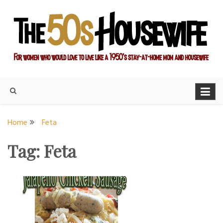
Skip
to
content
For women who would love to live like a 1950's stay-at-home
The Modern Day 50s
mom and housewife
Housewife
Home
Feta
Tag:
Feta