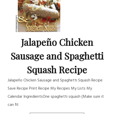
Jalapeño Chicken
Sausage and Spaghetti
Squash Recipe
Jalapeño Chicken Sausage and Spaghetti Squash Recipe
Save Recipe Print Recipe My Recipes My Lists My
Calendar IngredientsOne spaghetti squash (Make sure it
can fit