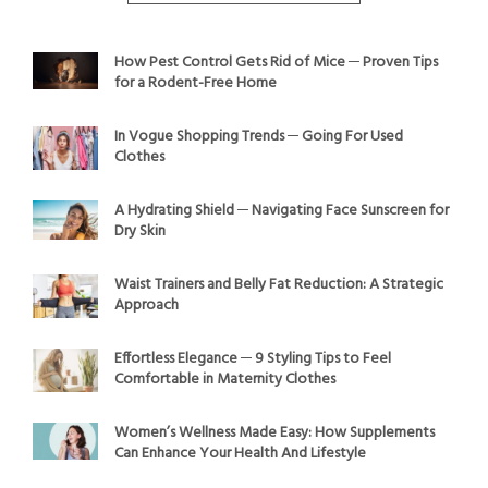
How Pest Control Gets Rid of Mice ─ Proven Tips
for a Rodent-Free Home
In Vogue Shopping Trends ─ Going For Used
Clothes
A Hydrating Shield ─ Navigating Face Sunscreen for
Dry Skin
Waist Trainers and Belly Fat Reduction: A Strategic
Approach
Effortless Elegance ─ 9 Styling Tips to Feel
Comfortable in Maternity Clothes
Women’s Wellness Made Easy: How Supplements
Can Enhance Your Health And Lifestyle