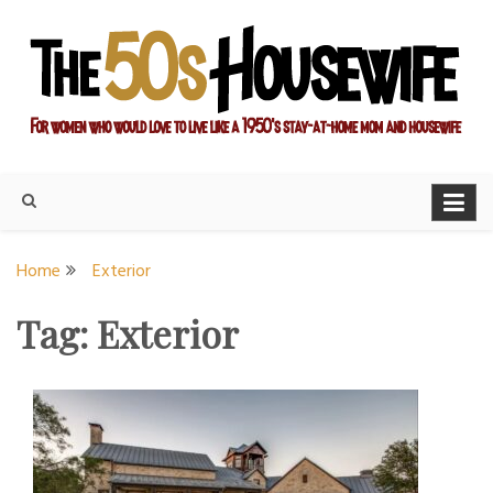
Skip
to
content
For women who would love to live like a 1950's stay-at-home
The Modern Day 50s
mom and housewife
Housewife
Home
Exterior
Tag:
Exterior