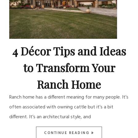
4 Décor Tips and Ideas
to Transform Your
Ranch Home
Ranch home has a different meaning for many people. It’s
often associated with owning cattle but it’s a bit
different. It’s an architectural style, and
CONTINUE READING