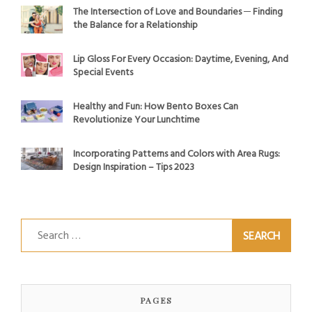
The Intersection of Love and Boundaries ─ Finding
the Balance for a Relationship
Lip Gloss For Every Occasion: Daytime, Evening, And
Special Events
Healthy and Fun: How Bento Boxes Can
Revolutionize Your Lunchtime
Incorporating Patterns and Colors with Area Rugs:
Design Inspiration – Tips 2023
Search
for:
PAGES