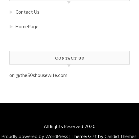
Contact Us
HomePage
CONTACT US
onl@the50shousewife.com
All Rights Reserved 2020
Proudly powered by WordPress
|
Theme: Gist by
Candid Themes
.