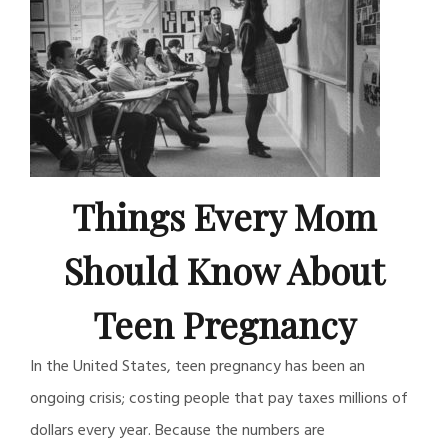
Things Every Mom
Should Know About
Teen Pregnancy
In the United States, teen pregnancy has been an
ongoing crisis; costing people that pay taxes millions of
dollars every year. Because the numbers are