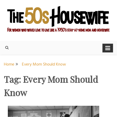
Skip
to
content
For women who would love to live like a 1950's stay-at-home
The Modern Day 50s
mom and housewife
Housewife
Home
Every Mom Should Know
Tag:
Every Mom Should
Know