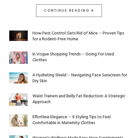
CONTINUE READING
How Pest Control Gets Rid of Mice ─ Proven Tips
for a Rodent-Free Home
In Vogue Shopping Trends ─ Going For Used
Clothes
A Hydrating Shield ─ Navigating Face Sunscreen for
Dry Skin
Waist Trainers and Belly Fat Reduction: A Strategic
Approach
Effortless Elegance ─ 9 Styling Tips to Feel
Comfortable in Maternity Clothes