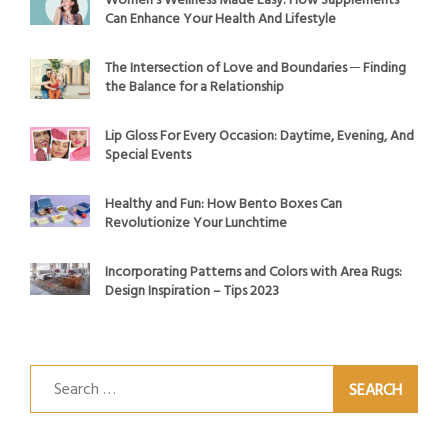
Women’s Wellness Made Easy: How Supplements
Can Enhance Your Health And Lifestyle
The Intersection of Love and Boundaries ─ Finding
the Balance for a Relationship
Lip Gloss For Every Occasion: Daytime, Evening, And
Special Events
Healthy and Fun: How Bento Boxes Can
Revolutionize Your Lunchtime
Incorporating Patterns and Colors with Area Rugs:
Design Inspiration – Tips 2023
Search
for: