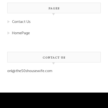
PAGES
Contact Us
HomePage
CONTACT US
onl@the50shousewife.com