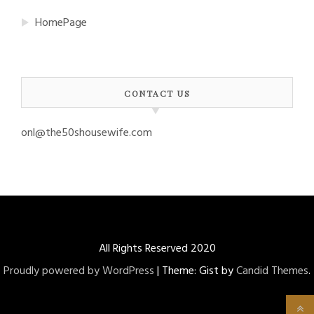
HomePage
CONTACT US
onl@the50shousewife.com
All Rights Reserved 2020
Proudly powered by WordPress
|
Theme: Gist by
Candid Themes
.