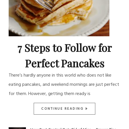
7 Steps to Follow for
Perfect Pancakes
There’s hardly anyone in this world who does not like
eating pancakes, and weekend mornings are just perfect
for them. However, getting them ready is
CONTINUE READING