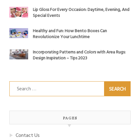
Lip Gloss For Every Occasion: Daytime, Evening, And
Special Events
Healthy and Fun: How Bento Boxes Can
Revolutionize Your Lunchtime
Incorporating Patterns and Colors with Area Rugs:
Design Inspiration – Tips 2023
Search
for:
PAGES
Contact Us