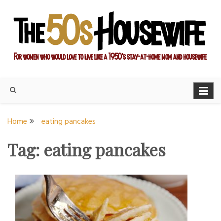
Skip
to
content
For women who would love to live like a 1950's stay-at-home
The Modern Day 50s
mom and housewife
Housewife
Home
eating pancakes
Tag:
eating pancakes