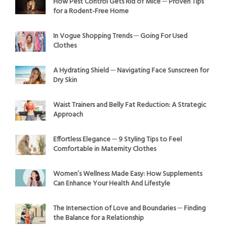
How Pest Control Gets Rid of Mice ─ Proven Tips
for a Rodent-Free Home
In Vogue Shopping Trends ─ Going For Used
Clothes
A Hydrating Shield ─ Navigating Face Sunscreen for
Dry Skin
Waist Trainers and Belly Fat Reduction: A Strategic
Approach
Effortless Elegance ─ 9 Styling Tips to Feel
Comfortable in Maternity Clothes
Women’s Wellness Made Easy: How Supplements
Can Enhance Your Health And Lifestyle
The Intersection of Love and Boundaries ─ Finding
the Balance for a Relationship