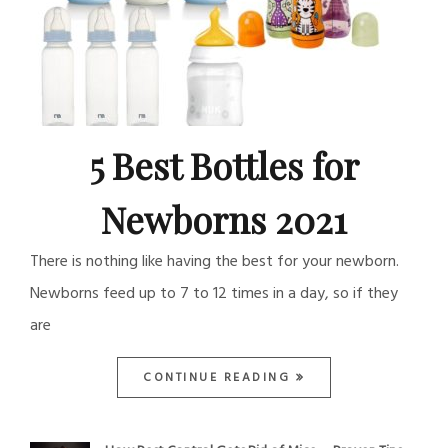
5 Best Bottles for
Newborns 2021
There is nothing like having the best for your newborn.
Newborns feed up to 7 to 12 times in a day, so if they
are
CONTINUE READING