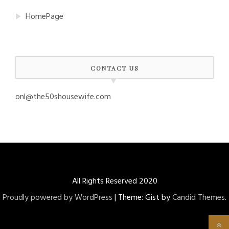
HomePage
CONTACT US
onl@the50shousewife.com
All Rights Reserved 2020
Proudly powered by WordPress
|
Theme: Gist by
Candid Themes
.