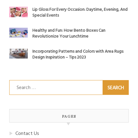
Lip Gloss For Every Occasion: Daytime, Evening, And
Special Events
Healthy and Fun: How Bento Boxes Can
Revolutionize Your Lunchtime
Incorporating Patterns and Colors with Area Rugs:
Design Inspiration – Tips 2023
Search
for:
PAGES
Contact Us