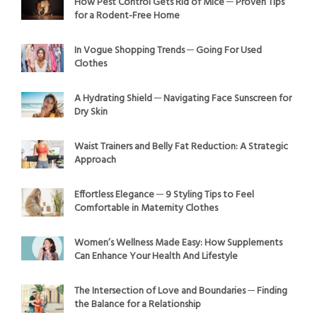
How Pest Control Gets Rid of Mice ─ Proven Tips
for a Rodent-Free Home
In Vogue Shopping Trends ─ Going For Used
Clothes
A Hydrating Shield ─ Navigating Face Sunscreen for
Dry Skin
Waist Trainers and Belly Fat Reduction: A Strategic
Approach
Effortless Elegance ─ 9 Styling Tips to Feel
Comfortable in Maternity Clothes
Women’s Wellness Made Easy: How Supplements
Can Enhance Your Health And Lifestyle
The Intersection of Love and Boundaries ─ Finding
the Balance for a Relationship