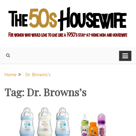
Skip
to
content
For women who would love to live like a 1950's stay-at-home
The Modern Day 50s
mom and housewife
Housewife
Home
Dr. Browns’s
Tag:
Dr. Browns’s