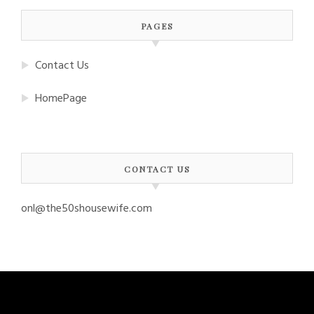
PAGES
Contact Us
HomePage
CONTACT US
onl@the50shousewife.com