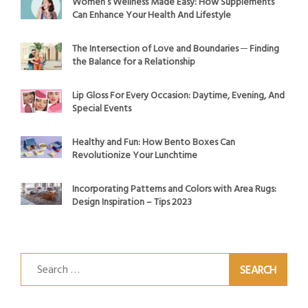
Women’s Wellness Made Easy: How Supplements
Can Enhance Your Health And Lifestyle
The Intersection of Love and Boundaries ─ Finding
the Balance for a Relationship
Lip Gloss For Every Occasion: Daytime, Evening, And
Special Events
Healthy and Fun: How Bento Boxes Can
Revolutionize Your Lunchtime
Incorporating Patterns and Colors with Area Rugs:
Design Inspiration – Tips 2023
Search
for: