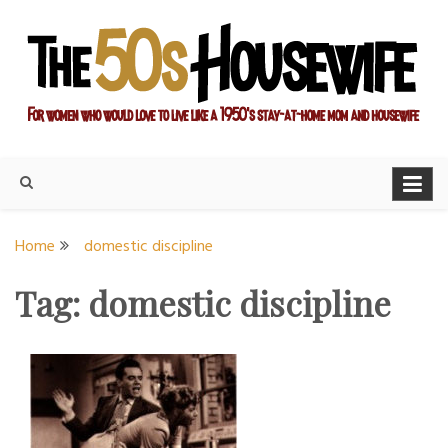
Skip
to
content
For women who would love to live like a 1950's stay-at-home
The Modern Day 50s
mom and housewife
Housewife
Home
domestic discipline
Tag:
domestic discipline