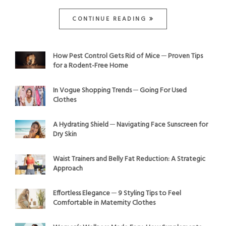
CONTINUE READING
How Pest Control Gets Rid of Mice ─ Proven Tips
for a Rodent-Free Home
In Vogue Shopping Trends ─ Going For Used
Clothes
A Hydrating Shield ─ Navigating Face Sunscreen for
Dry Skin
Waist Trainers and Belly Fat Reduction: A Strategic
Approach
Effortless Elegance ─ 9 Styling Tips to Feel
Comfortable in Maternity Clothes