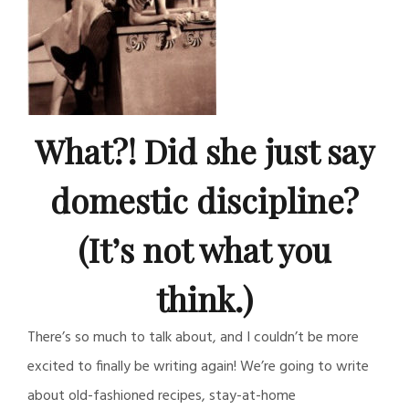
What?! Did she just say
domestic discipline?
(It’s not what you
think.)
There’s so much to talk about, and I couldn’t be more
excited to finally be writing again! We’re going to write
about old-fashioned recipes, stay-at-home