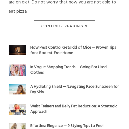
are on diet! Do not worry that now you are not able to
eat pizza.
CONTINUE READING
How Pest Control Gets Rid of Mice ─ Proven Tips
for a Rodent-Free Home
In Vogue Shopping Trends ─ Going For Used
Clothes
A Hydrating Shield ─ Navigating Face Sunscreen for
Dry Skin
Waist Trainers and Belly Fat Reduction: A Strategic
Approach
Effortless Elegance ─ 9 Styling Tips to Feel