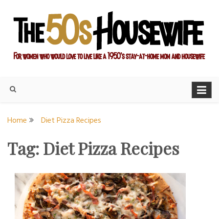
Skip
to
content
For women who would love to live like a 1950's stay-at-home
The Modern Day 50s
mom and housewife
Housewife
Home
Diet Pizza Recipes
Tag:
Diet Pizza Recipes