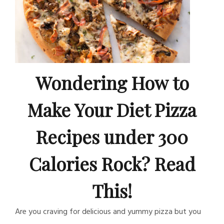
Wondering How to
Make Your Diet Pizza
Recipes under 300
Calories Rock? Read
This!
Are you craving for delicious and yummy pizza but you