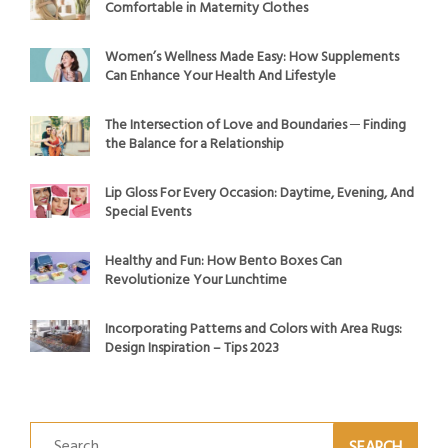
Comfortable in Maternity Clothes
Women’s Wellness Made Easy: How Supplements
Can Enhance Your Health And Lifestyle
The Intersection of Love and Boundaries ─ Finding
the Balance for a Relationship
Lip Gloss For Every Occasion: Daytime, Evening, And
Special Events
Healthy and Fun: How Bento Boxes Can
Revolutionize Your Lunchtime
Incorporating Patterns and Colors with Area Rugs:
Design Inspiration – Tips 2023
Search