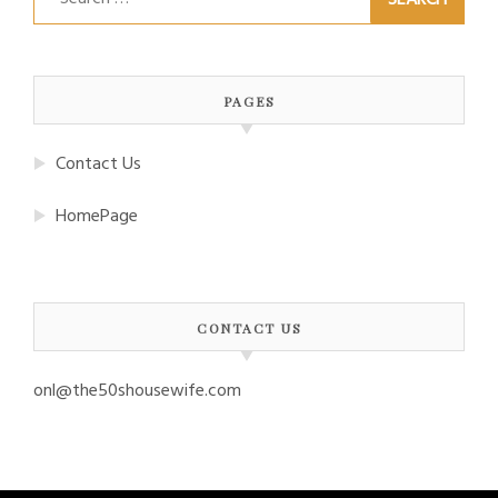
for:
PAGES
Contact Us
HomePage
CONTACT US
onl@the50shousewife.com