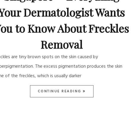
Your Dermatologist Wants
ou to Know About Freckles
Removal
eckles are tiny brown spots on the skin caused by
perpigmentation. The excess pigmentation produces the skin
ne of the freckles, which is usually darker
CONTINUE READING