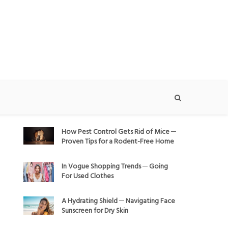
How Pest Control Gets Rid of Mice ─
Proven Tips for a Rodent-Free Home
In Vogue Shopping Trends ─ Going
For Used Clothes
A Hydrating Shield ─ Navigating Face
Sunscreen for Dry Skin