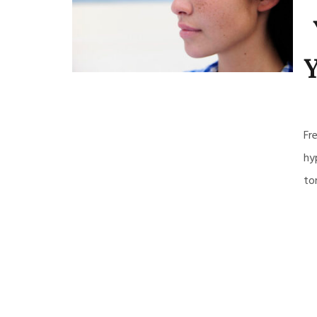
Y
Fr
hy
to