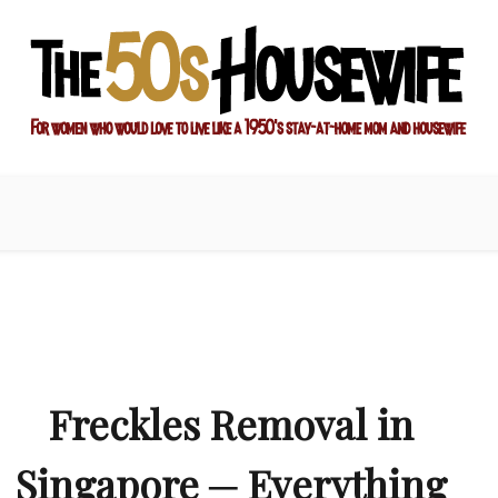
ay-at-home mom and housewife
sewife
Freckles Removal in
Singapore ─ Everything