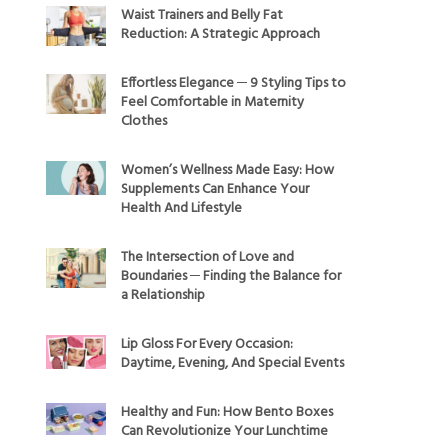
Waist Trainers and Belly Fat
Reduction: A Strategic Approach
Effortless Elegance ─ 9 Styling Tips to
Feel Comfortable in Maternity
Clothes
Women’s Wellness Made Easy: How
Supplements Can Enhance Your
Health And Lifestyle
The Intersection of Love and
Boundaries ─ Finding the Balance for
a Relationship
Lip Gloss For Every Occasion:
Daytime, Evening, And Special Events
Healthy and Fun: How Bento Boxes
Can Revolutionize Your Lunchtime