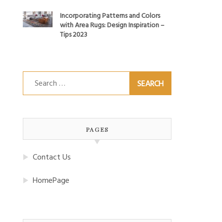
Incorporating Patterns and Colors
with Area Rugs: Design Inspiration –
Tips 2023
Search
for:
PAGES
Contact Us
HomePage