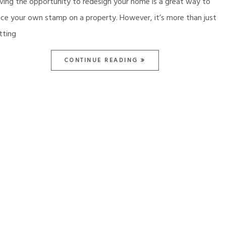
ving the opportunity to redesign your home is a great way to
ace your own stamp on a property. However, it’s more than just
tting
CONTINUE READING