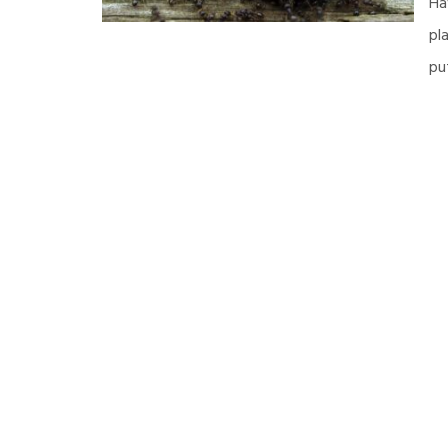
Ha
pl
pu