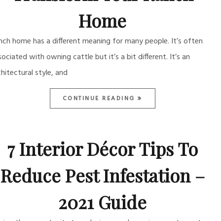
Home
nch home has a different meaning for many people. It’s often
sociated with owning cattle but it’s a bit different. It’s an
chitectural style, and
CONTINUE READING
7 Interior Décor Tips To
Reduce Pest Infestation –
2021 Guide