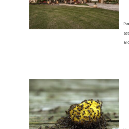
Ra
as
ar