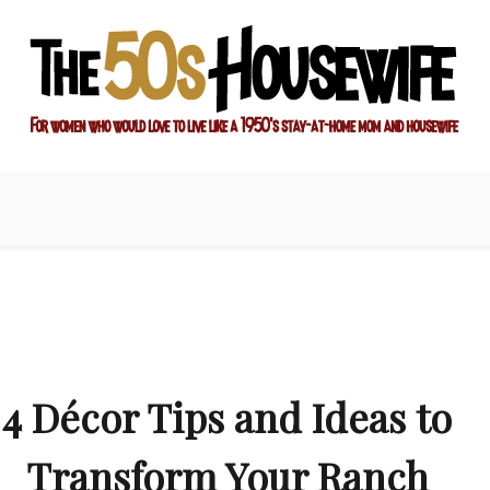
ay-at-home mom and housewife
sewife
4 Décor Tips and Ideas to
Transform Your Ranch