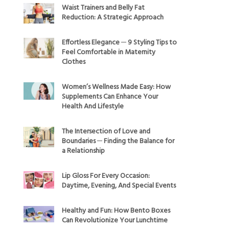
Waist Trainers and Belly Fat
Reduction: A Strategic Approach
Effortless Elegance ─ 9 Styling Tips to
Feel Comfortable in Maternity
Clothes
Women’s Wellness Made Easy: How
Supplements Can Enhance Your
Health And Lifestyle
The Intersection of Love and
Boundaries ─ Finding the Balance for
a Relationship
Lip Gloss For Every Occasion:
Daytime, Evening, And Special Events
Healthy and Fun: How Bento Boxes
Can Revolutionize Your Lunchtime