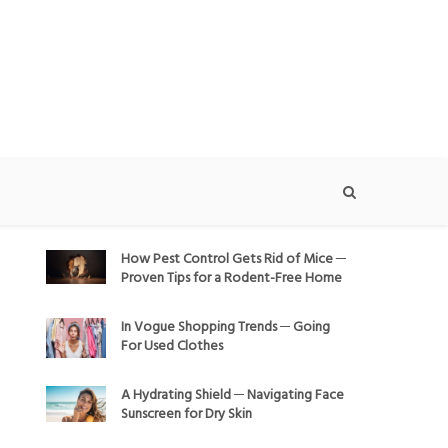
How Pest Control Gets Rid of Mice ─
Proven Tips for a Rodent-Free Home
In Vogue Shopping Trends ─ Going
For Used Clothes
A Hydrating Shield ─ Navigating Face
Sunscreen for Dry Skin