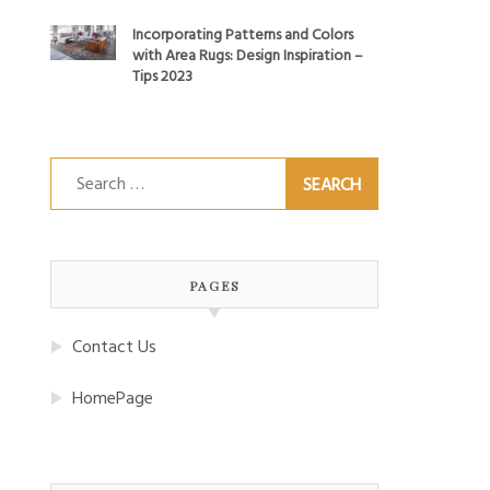
Incorporating Patterns and Colors
with Area Rugs: Design Inspiration –
Tips 2023
Search
for:
PAGES
Contact Us
HomePage