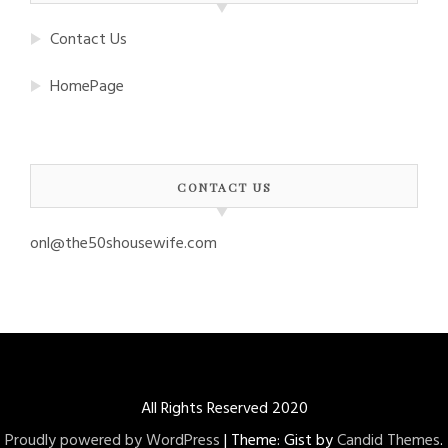
Contact Us
HomePage
CONTACT US
onl@the50shousewife.com
All Rights Reserved 2020
Proudly powered by WordPress
|
Theme: Gist by
Candid Themes
.