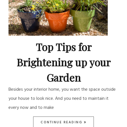
Top Tips for
Brightening up your
Garden
Besides your interior home, you want the space outside
your house to look nice. And you need to maintain it
every now and to make
CONTINUE READING