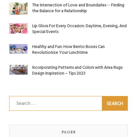
The Intersection of Love and Boundaries ─ Finding
the Balance for a Relationship
Lip Gloss For Every Occasion: Daytime, Evening, And
Special Events
Healthy and Fun: How Bento Boxes Can
Revolutionize Your Lunchtime
Incorporating Patterns and Colors with Area Rugs:
Design Inspiration – Tips 2023
Search
for:
PAGES