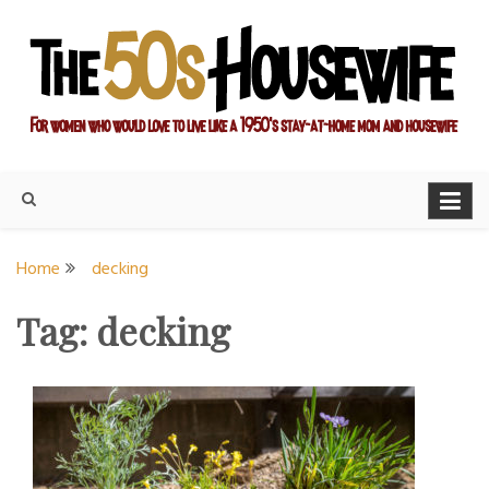
Skip
to
content
For women who would love to live like a 1950's stay-at-home
The Modern Day 50s
mom and housewife
Housewife
Home
decking
Tag:
decking