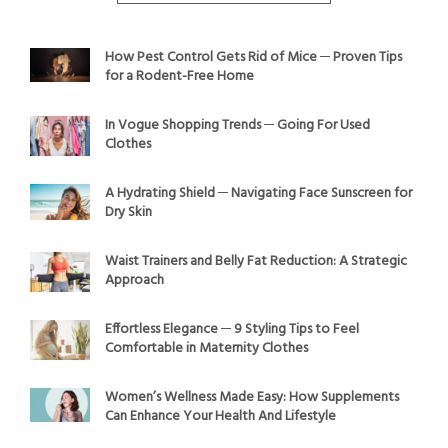
How Pest Control Gets Rid of Mice ─ Proven Tips
for a Rodent-Free Home
In Vogue Shopping Trends ─ Going For Used
Clothes
A Hydrating Shield ─ Navigating Face Sunscreen for
Dry Skin
Waist Trainers and Belly Fat Reduction: A Strategic
Approach
Effortless Elegance ─ 9 Styling Tips to Feel
Comfortable in Maternity Clothes
Women’s Wellness Made Easy: How Supplements
Can Enhance Your Health And Lifestyle