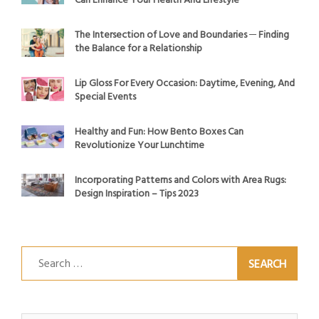
Can Enhance Your Health And Lifestyle
The Intersection of Love and Boundaries ─ Finding
the Balance for a Relationship
Lip Gloss For Every Occasion: Daytime, Evening, And
Special Events
Healthy and Fun: How Bento Boxes Can
Revolutionize Your Lunchtime
Incorporating Patterns and Colors with Area Rugs:
Design Inspiration – Tips 2023
Search
for: