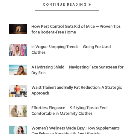
CONTINUE READING
How Pest Control Gets Rid of Mice ─ Proven Tips
for a Rodent-Free Home
In Vogue Shopping Trends ─ Going For Used
Clothes
A Hydrating Shield ─ Navigating Face Sunscreen for
Dry Skin
Waist Trainers and Belly Fat Reduction: A Strategic
Approach
Effortless Elegance ─ 9 Styling Tips to Feel
Comfortable in Maternity Clothes
Women’s Wellness Made Easy: How Supplements