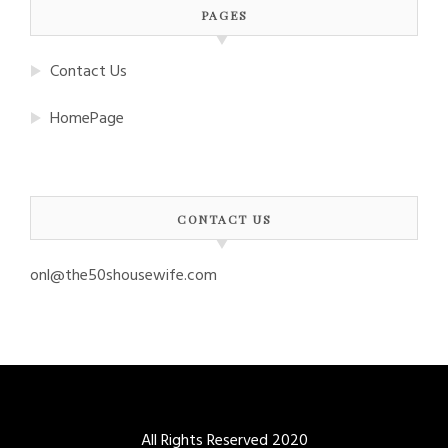
PAGES
Contact Us
HomePage
CONTACT US
onl@the50shousewife.com
All Rights Reserved 2020