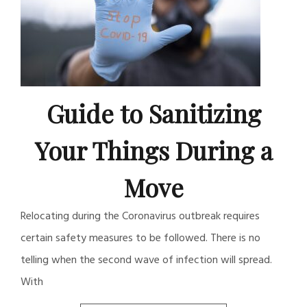
Guide to Sanitizing
Your Things During a
Move
Relocating during the Coronavirus outbreak requires
certain safety measures to be followed. There is no
telling when the second wave of infection will spread.
With