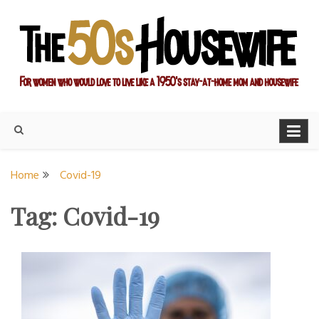
Skip
to
content
For women who would love to live like a 1950's stay-at-home
The Modern Day 50s
mom and housewife
Housewife
Home
Covid-19
Tag:
Covid-19