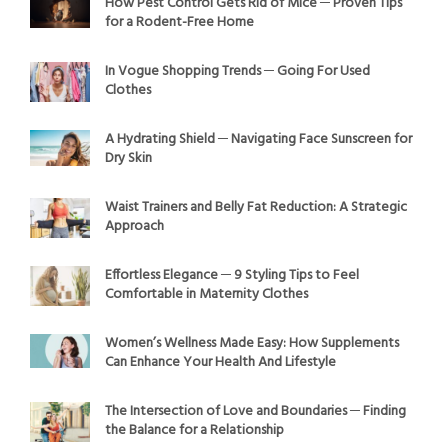
How Pest Control Gets Rid of Mice ─ Proven Tips
for a Rodent-Free Home
In Vogue Shopping Trends ─ Going For Used
Clothes
A Hydrating Shield ─ Navigating Face Sunscreen for
Dry Skin
Waist Trainers and Belly Fat Reduction: A Strategic
Approach
Effortless Elegance ─ 9 Styling Tips to Feel
Comfortable in Maternity Clothes
Women’s Wellness Made Easy: How Supplements
Can Enhance Your Health And Lifestyle
The Intersection of Love and Boundaries ─ Finding
the Balance for a Relationship