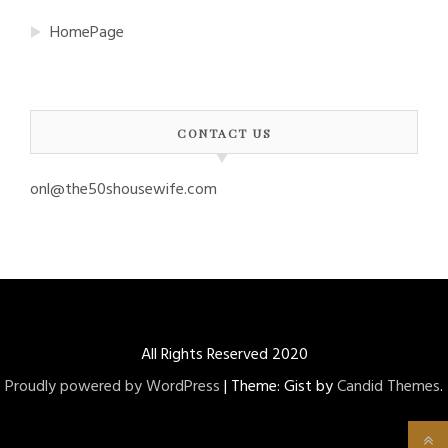
HomePage
CONTACT US
onl@the50shousewife.com
All Rights Reserved 2020
Proudly powered by WordPress
|
Theme: Gist by
Candid Themes
.