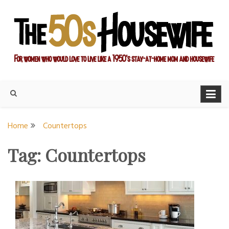
Skip
to
content
For women who would love to live like a 1950's stay-at-home
The Modern Day 50s
mom and housewife
Housewife
Home
Countertops
Tag:
Countertops