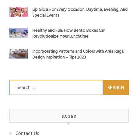
Lip Gloss For Every Occasion: Daytime, Evening, And
Special Events
Healthy and Fun: How Bento Boxes Can
Revolutionize Your Lunchtime
Incorporating Patterns and Colors with Area Rugs:
Design Inspiration – Tips 2023
Search
for:
PAGES
Contact Us