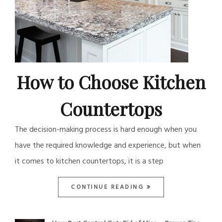
How to Choose Kitchen
Countertops
The decision-making process is hard enough when you
have the required knowledge and experience, but when
it comes to kitchen countertops, it is a step
CONTINUE READING