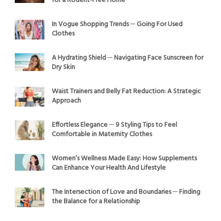
for a Rodent-Free Home
In Vogue Shopping Trends ─ Going For Used
Clothes
A Hydrating Shield ─ Navigating Face Sunscreen for
Dry Skin
Waist Trainers and Belly Fat Reduction: A Strategic
Approach
Effortless Elegance ─ 9 Styling Tips to Feel
Comfortable in Maternity Clothes
Women’s Wellness Made Easy: How Supplements
Can Enhance Your Health And Lifestyle
The Intersection of Love and Boundaries ─ Finding
the Balance for a Relationship