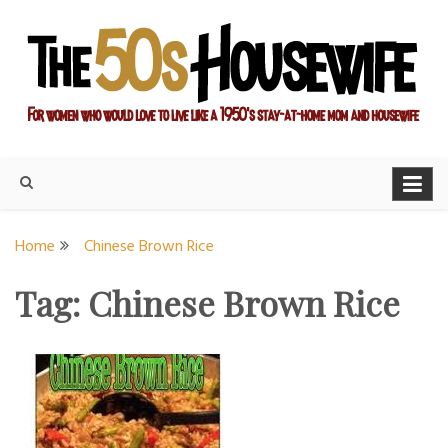
Skip
to
content
For women who would love to live like a 1950's stay-at-home
The Modern Day 50s
mom and housewife
Housewife
Home
Chinese Brown Rice
Tag:
Chinese Brown Rice