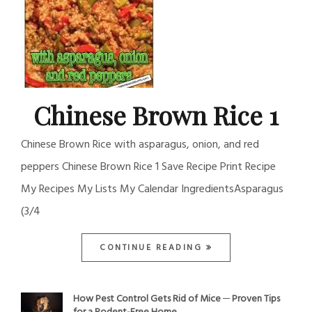
Chinese Brown Rice 1
Chinese Brown Rice with asparagus, onion, and red
peppers Chinese Brown Rice 1 Save Recipe Print Recipe
My Recipes My Lists My Calendar IngredientsAsparagus
(3/4
CONTINUE READING
How Pest Control Gets Rid of Mice ─ Proven Tips