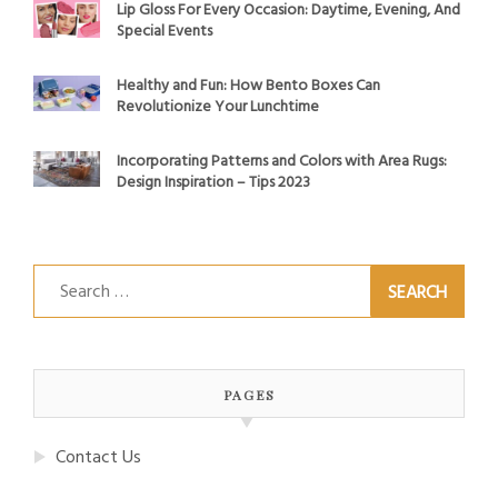
Lip Gloss For Every Occasion: Daytime, Evening, And
Special Events
Healthy and Fun: How Bento Boxes Can
Revolutionize Your Lunchtime
Incorporating Patterns and Colors with Area Rugs:
Design Inspiration – Tips 2023
Search
for:
PAGES
Contact Us