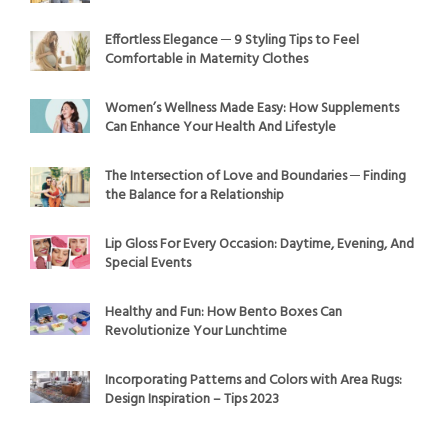
Effortless Elegance ─ 9 Styling Tips to Feel
Comfortable in Maternity Clothes
Women’s Wellness Made Easy: How Supplements
Can Enhance Your Health And Lifestyle
The Intersection of Love and Boundaries ─ Finding
the Balance for a Relationship
Lip Gloss For Every Occasion: Daytime, Evening, And
Special Events
Healthy and Fun: How Bento Boxes Can
Revolutionize Your Lunchtime
Incorporating Patterns and Colors with Area Rugs:
Design Inspiration – Tips 2023