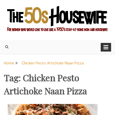
Skip
to
content
For women who would love to live like a 1950's stay-at-home
The Modern Day 50s
mom and housewife
Housewife
Home
Chicken Pesto Artichoke Naan Pizza
Tag:
Chicken Pesto
Artichoke Naan Pizza