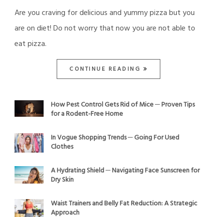
Are you craving for delicious and yummy pizza but you
are on diet! Do not worry that now you are not able to
eat pizza.
CONTINUE READING
How Pest Control Gets Rid of Mice ─ Proven Tips
for a Rodent-Free Home
In Vogue Shopping Trends ─ Going For Used
Clothes
A Hydrating Shield ─ Navigating Face Sunscreen for
Dry Skin
Waist Trainers and Belly Fat Reduction: A Strategic
Approach