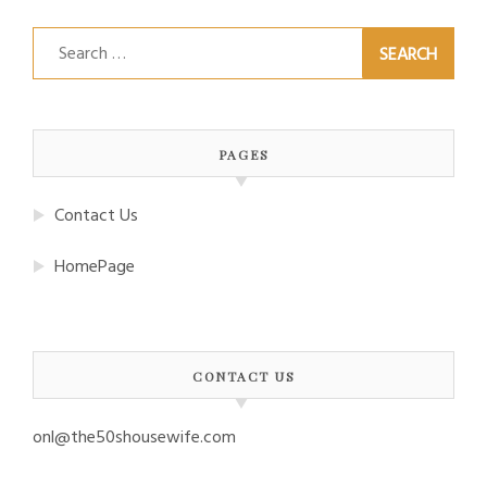
Search
for:
PAGES
Contact Us
HomePage
CONTACT US
onl@the50shousewife.com