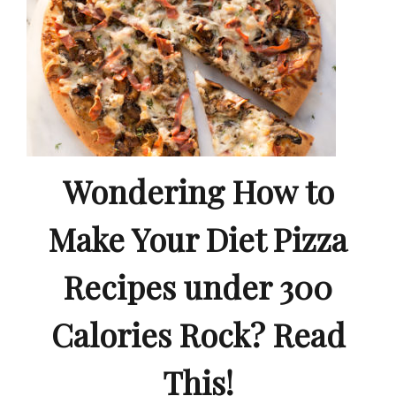
Wondering How to
Make Your Diet Pizza
Recipes under 300
Calories Rock? Read
This!