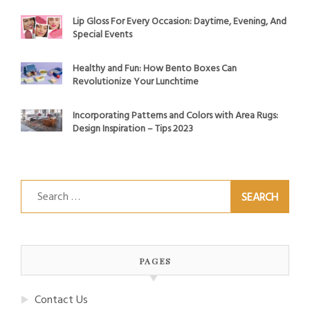
Lip Gloss For Every Occasion: Daytime, Evening, And
Special Events
Healthy and Fun: How Bento Boxes Can
Revolutionize Your Lunchtime
Incorporating Patterns and Colors with Area Rugs:
Design Inspiration – Tips 2023
Search
for:
PAGES
Contact Us