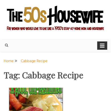
Skip
to
content
For women who would love to live like a 1950's stay-at-home
The Modern Day 50s
mom and housewife
Housewife
Home
Cabbage Recipe
Tag:
Cabbage Recipe