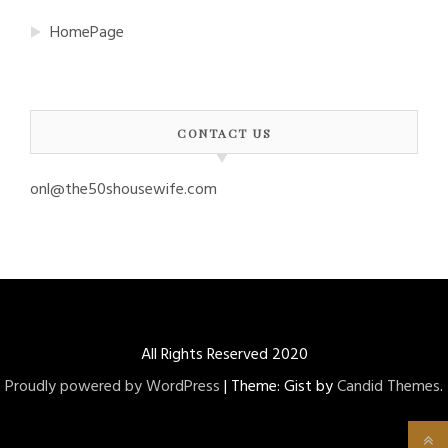
HomePage
CONTACT US
onl@the50shousewife.com
All Rights Reserved 2020
Proudly powered by WordPress
|
Theme: Gist by
Candid Themes
.