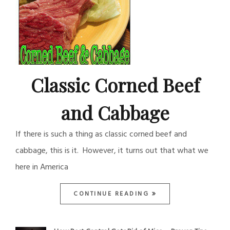
Classic Corned Beef
and Cabbage
If there is such a thing as classic corned beef and
cabbage, this is it. However, it turns out that what we
here in America
CONTINUE READING