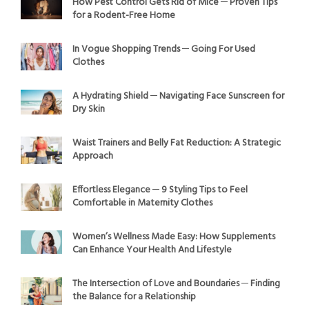
How Pest Control Gets Rid of Mice ─ Proven Tips
for a Rodent-Free Home
In Vogue Shopping Trends ─ Going For Used
Clothes
A Hydrating Shield ─ Navigating Face Sunscreen for
Dry Skin
Waist Trainers and Belly Fat Reduction: A Strategic
Approach
Effortless Elegance ─ 9 Styling Tips to Feel
Comfortable in Maternity Clothes
Women’s Wellness Made Easy: How Supplements
Can Enhance Your Health And Lifestyle
The Intersection of Love and Boundaries ─ Finding
the Balance for a Relationship